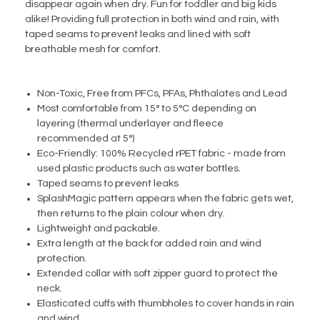
disappear again when dry. Fun for toddler and big kids
alike! Providing full protection in both wind and rain, with
taped seams to prevent leaks and lined with soft
breathable mesh for comfort.
Non-Toxic, Free from PFCs, PFAs, Phthalates and Lead
Most comfortable from 15° to 5°C depending on
layering (thermal underlayer and fleece
recommended at 5°)
Eco-Friendly: 100% Recycled rPET fabric - made from
used plastic products such as water bottles.
Taped seams to prevent leaks
SplashMagic pattern appears when the fabric gets wet,
then returns to the plain colour when dry.
Lightweight and packable.
Extra length at the back for added rain and wind
protection.
Extended collar with soft zipper guard to protect the
neck.
Elasticated cuffs with thumbholes to cover hands in rain
and wind.