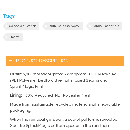
Tags
Canadian Brands
Rain Rain Go Away!
School Essentials
Therm
PRODUCT DESCRIPTION
Outer:
5,000mm Waterproof & Windproof 100% Recycled
rPET Polyester Bedford Shell with Taped Seams and
SplashMagic Print
Lining:
100% Recycled rPET Polyester Mesh
Made from sustainable recycled materials with recyclable
packaging.
When the raincoat gets wet, a secret pattern is revealed!
See the SplashMagic pattern appear in the rain then