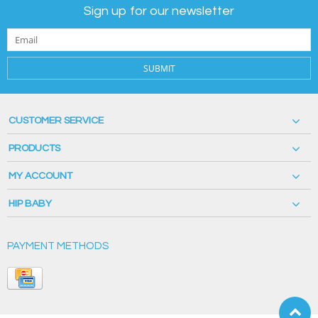
Sign up for our newsletter
SUBMIT
CUSTOMER SERVICE
PRODUCTS
MY ACCOUNT
HIP BABY
PAYMENT METHODS