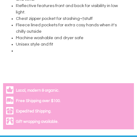
Reflective features front and back for visibility in low
light.
Chest zipper pocket for stashing¬†stuff
Fleece lined pockets for extra cosy hands when it's
chilly outside
Machine washable and dryer safe
Unisex style and fit
Local, modern & organic.
Free Shipping over $100.
Expedited Shipping.
Gift wrapping available.