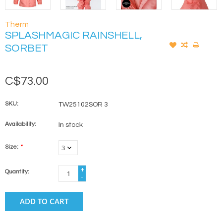
Therm
SPLASHMAGIC RAINSHELL,
SORBET
C$73.00
SKU:
TW25102SOR 3
Availability:
In stock
Size:
*
+
Quantity:
-
ADD TO CART