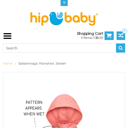
0
Shopping Cart
0 Items / C$0.00
Home
Splashmagic Rainshell, Sorbet