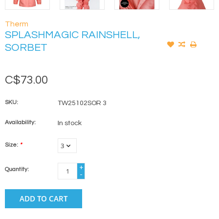
Therm
SPLASHMAGIC RAINSHELL,
SORBET
C$73.00
SKU:
TW25102SOR 3
Availability:
In stock
Size:
*
+
Quantity:
-
ADD TO CART