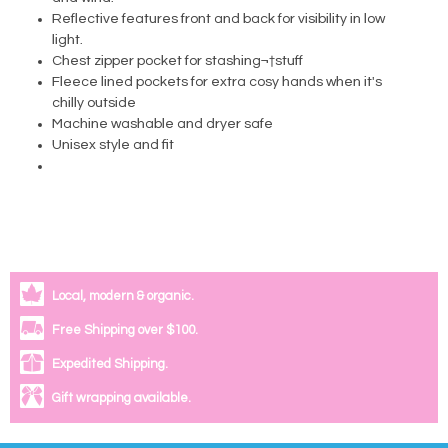
Reflective features front and back for visibility in low
light.
Chest zipper pocket for stashing¬†stuff
Fleece lined pockets for extra cosy hands when it's
chilly outside
Machine washable and dryer safe
Unisex style and fit
Local, modern & organic.
Free Shipping over $100.
Expedited Shipping.
Gift wrapping available.