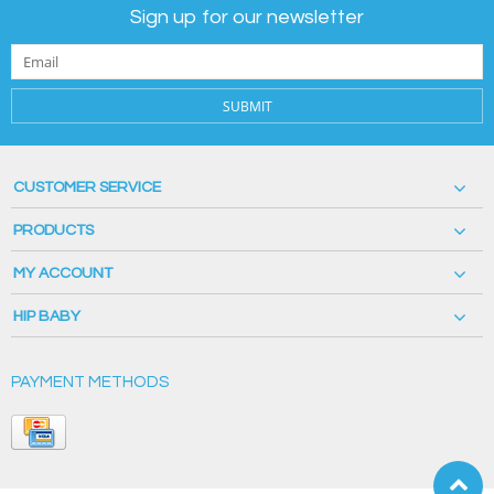
Sign up for our newsletter
SUBMIT
CUSTOMER SERVICE
PRODUCTS
MY ACCOUNT
HIP BABY
PAYMENT METHODS