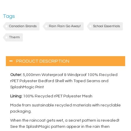
Tags
Canadian Brands
Rain Rain Go Away!
School Essentials
Therm
PRODUCT DESCRIPTION
Outer:
5,000mm Waterproof & Windproof 100% Recycled
rPET Polyester Bedford Shell with Taped Seams and
SplashMagic Print
Lining:
100% Recycled rPET Polyester Mesh
Made from sustainable recycled materials with recyclable
packaging.
When the raincoat gets wet, a secret pattern is revealed!
See the SplashMagic pattern appear in the rain then