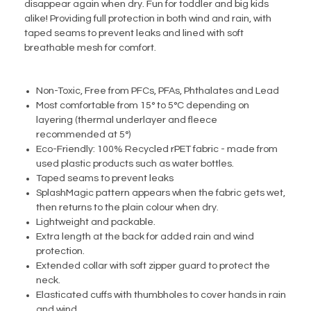
disappear again when dry. Fun for toddler and big kids
alike! Providing full protection in both wind and rain, with
taped seams to prevent leaks and lined with soft
breathable mesh for comfort.
Non-Toxic, Free from PFCs, PFAs, Phthalates and Lead
Most comfortable from 15° to 5°C depending on
layering (thermal underlayer and fleece
recommended at 5°)
Eco-Friendly: 100% Recycled rPET fabric - made from
used plastic products such as water bottles.
Taped seams to prevent leaks
SplashMagic pattern appears when the fabric gets wet,
then returns to the plain colour when dry.
Lightweight and packable.
Extra length at the back for added rain and wind
protection.
Extended collar with soft zipper guard to protect the
neck.
Elasticated cuffs with thumbholes to cover hands in rain
and wind.