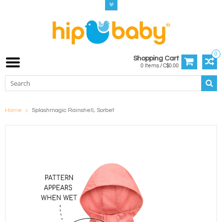
0
Shopping Cart
0 Items / C$0.00
Home
Splashmagic Rainshell, Sorbet