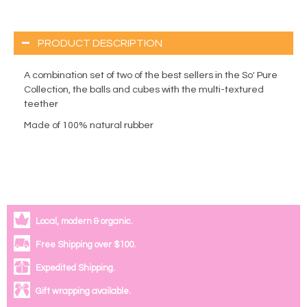
PRODUCT DESCRIPTION
A combination set of two of the best sellers in the So' Pure
Collection, the balls and cubes with the multi-textured
teether
Made of 100% natural rubber
Local, modern & organic.
Free Shipping over $100.
Expedited Shipping.
Gift wrapping available.