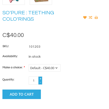
SO'PURE : TEETHING
COLO'RINGS
C$40.00
SKU:
101203
Availability:
In stock
Make a choice:
*
+
Quantity:
-
ADD TO CART