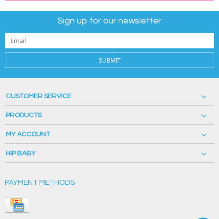
Sign up for our newsletter
SUBMIT
CUSTOMER SERVICE
PRODUCTS
MY ACCOUNT
HIP BABY
PAYMENT METHODS