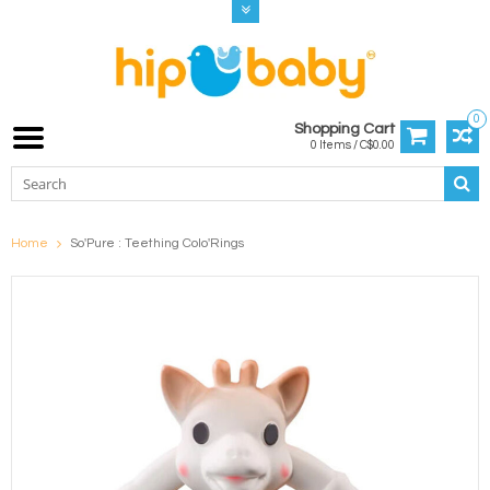
0
Shopping Cart
0 Items / C$0.00
Home
So'Pure : Teething Colo'Rings