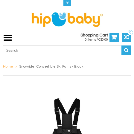
0
Shopping Cart
0 Items / C$0.00
Home
Snowrider Convertible Ski Pants - Black