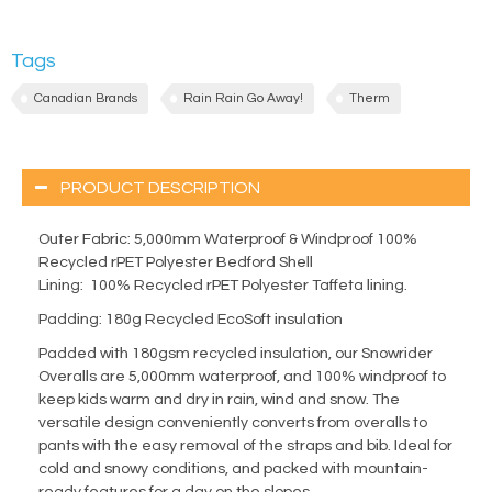
Tags
Canadian Brands
Rain Rain Go Away!
Therm
PRODUCT DESCRIPTION
Outer Fabric:
5,000mm Waterproof & Windproof 100%
Recycled rPET Polyester Bedford Shell
Lining:
100% Recycled rPET Polyester Taffeta lining.
Padding:
180g Recycled EcoSoft insulation
Padded with 180gsm recycled insulation, our Snowrider
Overalls are 5,000mm waterproof, and 100% windproof to
keep kids warm and dry in rain, wind and snow. The
versatile design conveniently converts from overalls to
pants with the easy removal of the straps and bib. Ideal for
cold and snowy conditions, and packed with mountain-