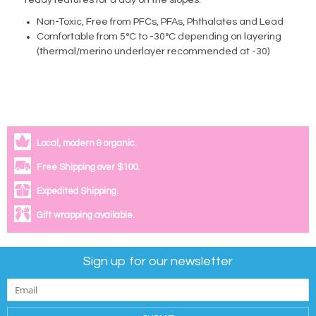
ready features for a day on the slopes.
Non-Toxic, Free from PFCs, PFAs, Phthalates and Lead
Comfortable from 5°C to -30°C depending on layering
(thermal/merino underlayer recommended at -30)
Local, modern & organic.
Free Shipping over $100.
Expedited Shipping.
Gift wrapping available.
Sign up for our newsletter