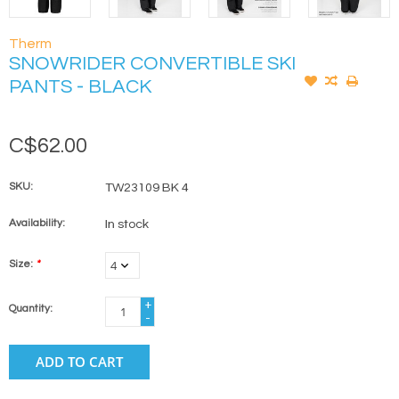
Therm
SNOWRIDER CONVERTIBLE SKI
PANTS - BLACK
C$62.00
SKU:
TW23109 BK 4
Availability:
In stock
Size:
*
+
Quantity:
-
ADD TO CART