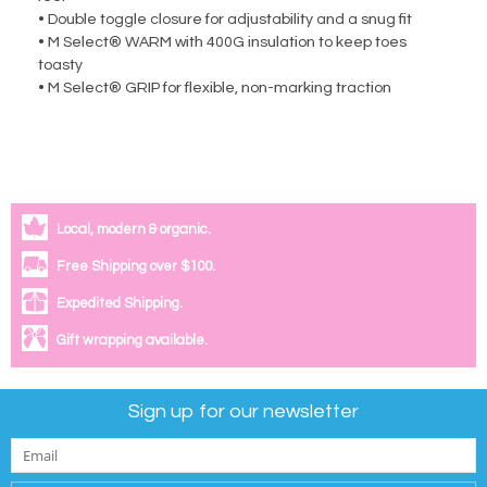
• Double toggle closure for adjustability and a snug fit
• M Select® WARM with 400G insulation to keep toes
toasty
• M Select® GRIP for flexible, non-marking traction
Local, modern & organic.
Free Shipping over $100.
Expedited Shipping.
Gift wrapping available.
Sign up for our newsletter