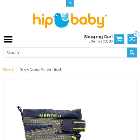
0
Shopping Cart
0 Items / C$0.00
Home
Snow Quest Winter Boot