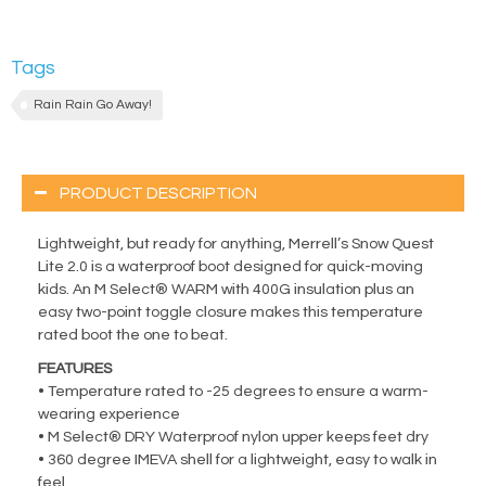
Tags
Rain Rain Go Away!
PRODUCT DESCRIPTION
Lightweight, but ready for anything, Merrell’s Snow Quest
Lite 2.0 is a waterproof boot designed for quick-moving
kids. An M Select® WARM with 400G insulation plus an
easy two-point toggle closure makes this temperature
rated boot the one to beat.
FEATURES
• Temperature rated to -25 degrees to ensure a warm-
wearing experience
• M Select® DRY Waterproof nylon upper keeps feet dry
• 360 degree IMEVA shell for a lightweight, easy to walk in
feel