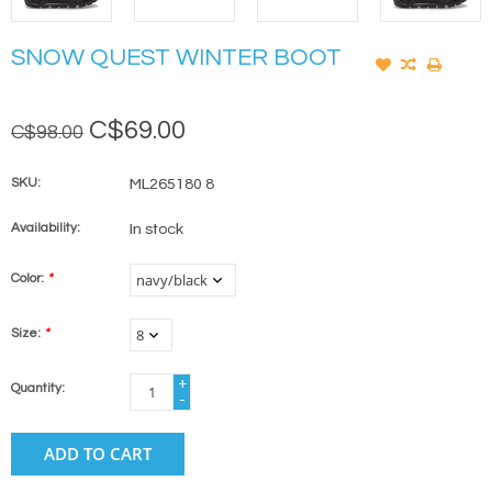
SNOW QUEST WINTER BOOT
C$69.00
C$98.00
SKU:
ML265180 8
Availability:
In stock
Color:
*
Size:
*
+
Quantity:
-
ADD TO CART