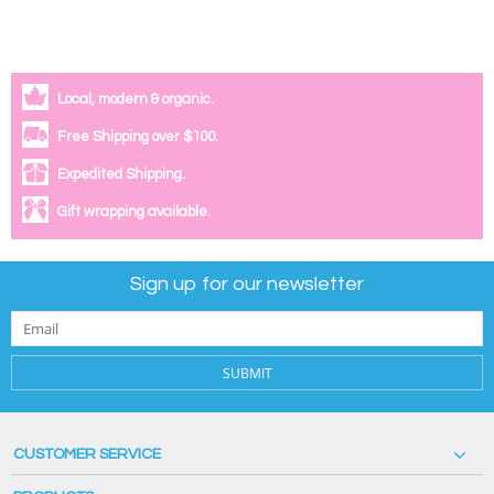
Local, modern & organic.
Free Shipping over $100.
Expedited Shipping.
Gift wrapping available.
Sign up for our newsletter
SUBMIT
CUSTOMER SERVICE