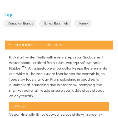
Tags
Canadian Brands
School Essentials
Kamik
PRODUCT DESCRIPTION
Kickstart winter thrills with every step in our Snobuster 1
winter boots - crafted from 100% waterproof synthetic
He
Rubber
. An adjustable snow collar keeps the elements
out, while a Thermal Guard liner keeps the warmth in, so
toes stay toasty all day. From splashing in puddles to
autumn leaf-crunching and winter snow-stomping, the
multi-directional treads ensure your kiddo stays steady
on any terrain.
UPPER
Vegan-friendly: Enjoy eco-conscious style with cruelty-