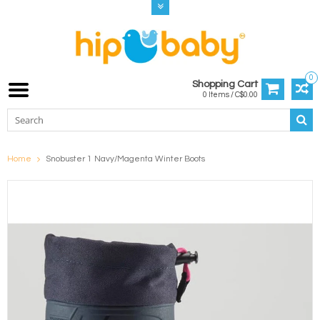
0
Shopping Cart
0 Items / C$0.00
Home
Snobuster 1 Navy/Magenta Winter Boots