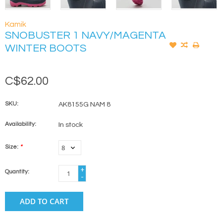
Kamik
SNOBUSTER 1 NAVY/MAGENTA
WINTER BOOTS
C$62.00
SKU:
AK8155G NAM 8
Availability:
In stock
Size:
*
+
Quantity:
-
ADD TO CART