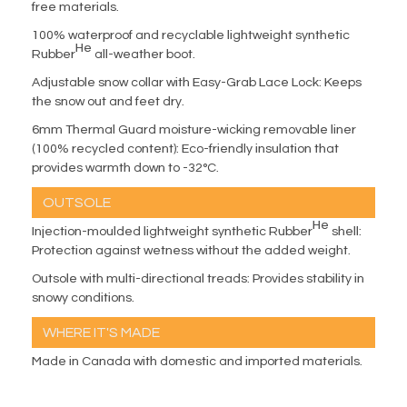
free materials.
100% waterproof and recyclable lightweight synthetic
He
Rubber
all-weather boot.
Adjustable snow collar with Easy-Grab Lace Lock: Keeps
the snow out and feet dry.
6mm Thermal Guard moisture-wicking removable liner
(100% recycled content): Eco-friendly insulation that
provides warmth down to -32°C.
OUTSOLE
He
Injection-moulded lightweight synthetic Rubber
shell:
Protection against wetness without the added weight.
Outsole with multi-directional treads: Provides stability in
snowy conditions.
WHERE IT'S MADE
Made in Canada with domestic and imported materials.