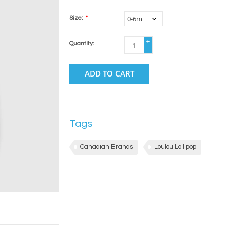
Size:
*
+
Quantity:
-
ADD TO CART
Tags
Canadian Brands
Loulou Lollipop