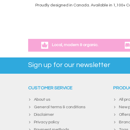
Proudly designed in Canada. Available in 1,100+ 
Local, modern & organic.
Sign up for our newsletter
CUSTOMER SERVICE
PRODU
About us
All pr
General terms & conditions
New p
Disclaimer
Offer
Privacy policy
Bran
Payment methods
Tags