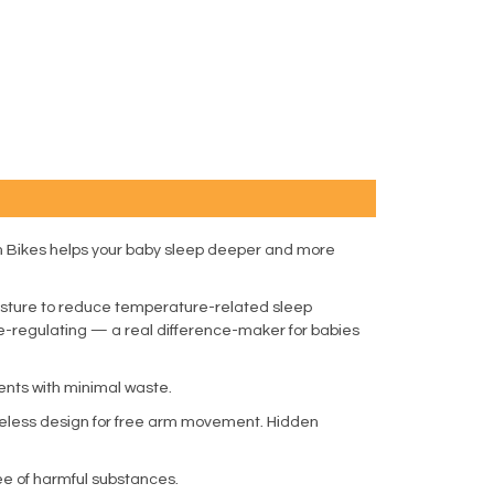
on Bikes helps your baby sleep deeper and more
oisture to reduce temperature-related sleep
ure-regulating — a real difference-maker for babies
ents with minimal waste.
eveless design for free arm movement. Hidden
e of harmful substances.