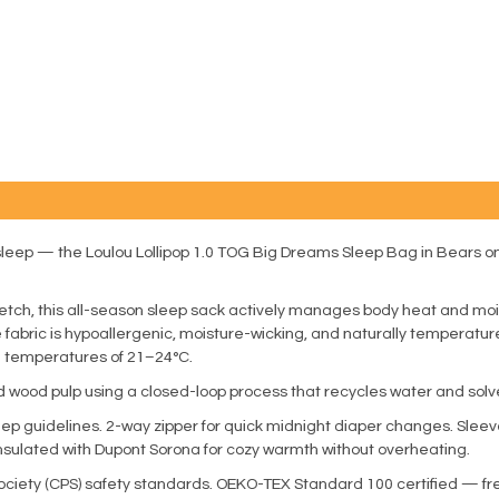
l sleep — the Loulou Lollipop 1.0 TOG Big Dreams Sleep Bag in Bears 
retch, this all-season sleep sack actively manages body heat and m
he fabric is hypoallergenic, moisture-wicking, and naturally temperat
om temperatures of 21–24°C.
 wood pulp using a closed-loop process that recycles water and solv
eep guidelines. 2-way zipper for quick midnight diaper changes. Sle
Insulated with Dupont Sorona for cozy warmth without overheating.
iety (CPS) safety standards. OEKO-TEX Standard 100 certified — fre