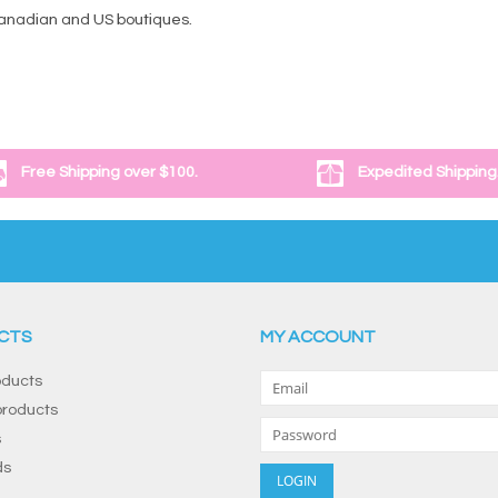
Canadian and US boutiques.
Free Shipping over $100.
Expedited Shipping
CTS
MY ACCOUNT
oducts
roducts
s
ds