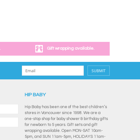
.
Gift wrapping available.
SUBMIT
HIP BABY
Hip Baby has been one of the best children’s
stores in Vancouver since 1998. We are a
one-stop shop for baby shower & birthday gifts
for newborn to 5 years. Gift sets and gift
wrapping available. Open MON-SAT 10am-
5pm, and SUN 11am-5pm, HOLIDAYS 11am-