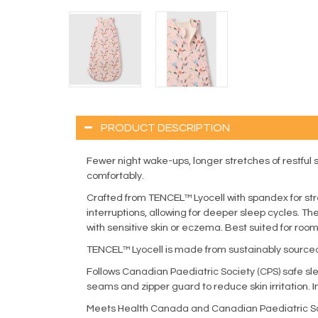
PRODUCT DESCRIPTION
Fewer night wake-ups, longer stretches of restfu
comfortably.
Crafted from TENCEL™ Lyocell with spandex for st
interruptions, allowing for deeper sleep cycles. T
with sensitive skin or eczema. Best suited for ro
TENCEL™ Lyocell is made from sustainably sourced
Follows Canadian Paediatric Society (CPS) safe sl
seams and zipper guard to reduce skin irritation. 
Meets Health Canada and Canadian Paediatric Soc