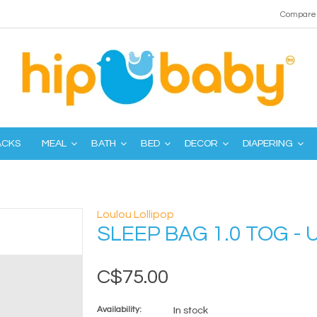
Compare 
ACKS
MEAL
BATH
BED
DECOR
DIAPERING
Loulou Lollipop
SLEEP BAG 1.0 TOG -
C$75.00
Availability:
In stock