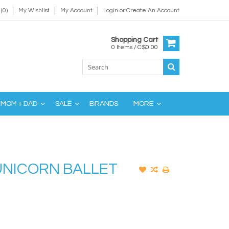
(0)
My Wishlist
My Account
Login
or
Create An Account
Shopping Cart
0 Items / C$0.00
MOM + DAD
SALE
BRANDS
MORE
 UNICORN BALLET