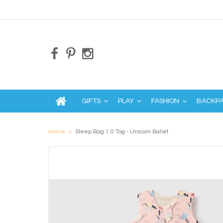
GIFTS
PLAY
FASHION
BACKP
Home
Sleep Bag 1.0 Tog - Unicorn Ballet