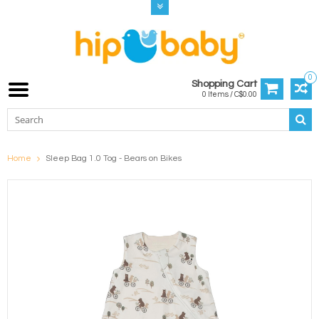
0
Shopping Cart
0 Items / C$0.00
Home
Sleep Bag 1.0 Tog - Bears on Bikes