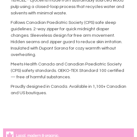
TENCEL™ Lyocell is made from sustainably sourced wood
pulp using a closed-loop process that recycles water and
solvents with minimal waste.
Follows Canadian Paediatric Society (CPS) safe sleep
guidelines. 2-way zipper for quick midnight diaper
changes. Sleeveless design for free arm movement.
Hidden seams and zipper guard to reduce skin irritation.
Insulated with Dupont Sorona for cozy warmth without
overheating.
Meets Health Canada and Canadian Paediatric Society
(CPS) safety standards. OEKO-TEX Standard 100 certified
— free of harmful substances.
Proudly designed in Canada. Available in 1,100+ Canadian
and US boutiques.
Local, modern & organic.