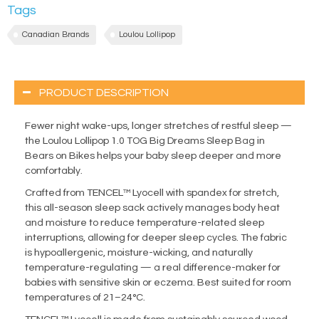
Tags
Canadian Brands
Loulou Lollipop
PRODUCT DESCRIPTION
Fewer night wake-ups, longer stretches of restful sleep —
the Loulou Lollipop 1.0 TOG Big Dreams Sleep Bag in
Bears on Bikes helps your baby sleep deeper and more
comfortably.
Crafted from TENCEL™ Lyocell with spandex for stretch,
this all-season sleep sack actively manages body heat
and moisture to reduce temperature-related sleep
interruptions, allowing for deeper sleep cycles. The fabric
is hypoallergenic, moisture-wicking, and naturally
temperature-regulating — a real difference-maker for
babies with sensitive skin or eczema. Best suited for room
temperatures of 21–24°C.