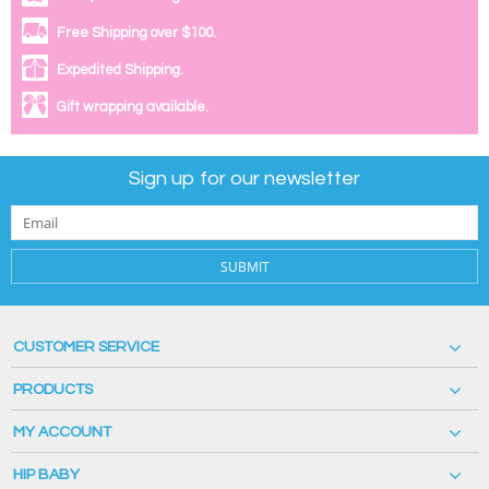
Free Shipping over $100.
Expedited Shipping.
Gift wrapping available.
Sign up for our newsletter
SUBMIT
CUSTOMER SERVICE
PRODUCTS
MY ACCOUNT
HIP BABY