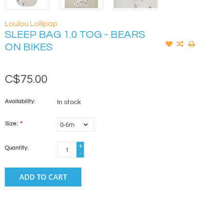
Loulou Lollipop
SLEEP BAG 1.0 TOG - BEARS
ON BIKES
C$75.00
Availability:
In stock
Size:
*
+
Quantity:
-
ADD TO CART