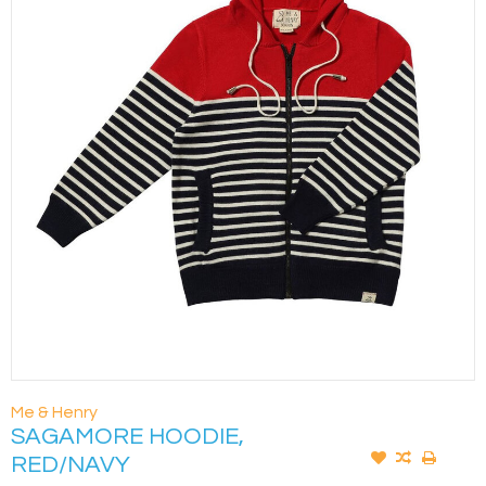
Me & Henry
SAGAMORE HOODIE,
RED/NAVY