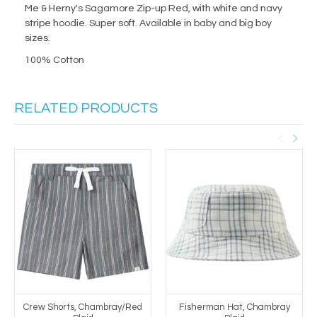
Me & Herny's Sagamore Zip-up Red, with white and navy
stripe hoodie. Super soft. Available in baby and big boy
sizes.
100% Cotton
RELATED PRODUCTS
Crew Shorts, Chambray/Red
Fisherman Hat, Chambray