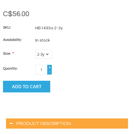
C$56.00
SKU:
HB1493a 2-3y
Availability:
In stock
Size:
*
+
Quantity:
-
ADD TO CART
PRODUCT DESCRIPTION