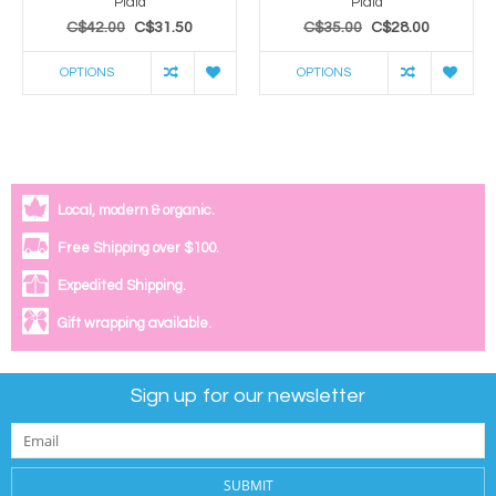
Plaid
Plaid
C$42.00
C$31.50
C$35.00
C$28.00
OPTIONS
OPTIONS
Local, modern & organic.
Free Shipping over $100.
Expedited Shipping.
Gift wrapping available.
Sign up for our newsletter
SUBMIT