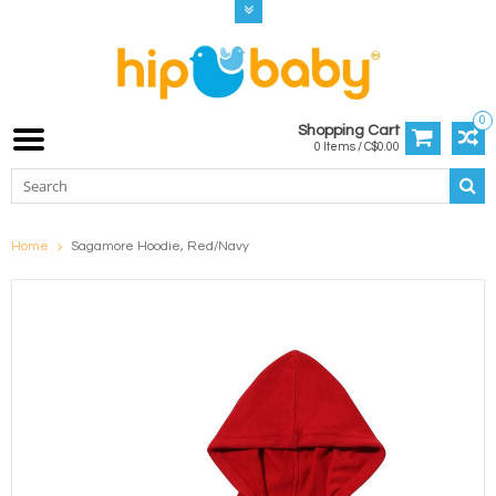
0
Shopping Cart
0 Items / C$0.00
Home
Sagamore Hoodie, Red/Navy