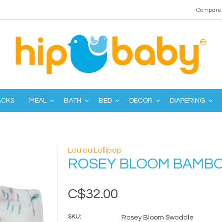
Compare 
ACKS
MEAL
BATH
BED
DECOR
DIAPERING
Loulou Lollipop
ROSEY BLOOM BAMB
C$32.00
SKU:
Rosey Bloom Swaddle