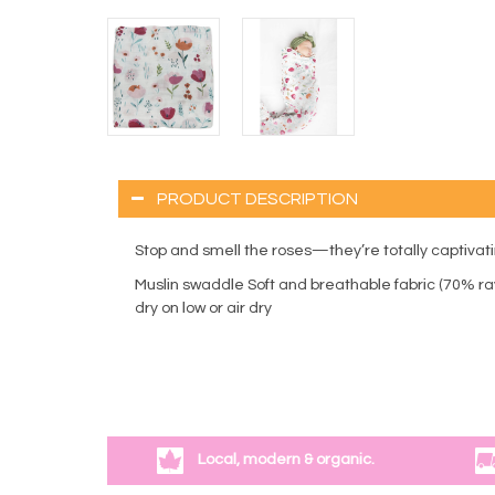
PRODUCT DESCRIPTION
Stop and smell the roses—they’re totally captivating
Muslin swaddle Soft and breathable fabric (70% ra
dry on low or air dry
Local, modern & organic.