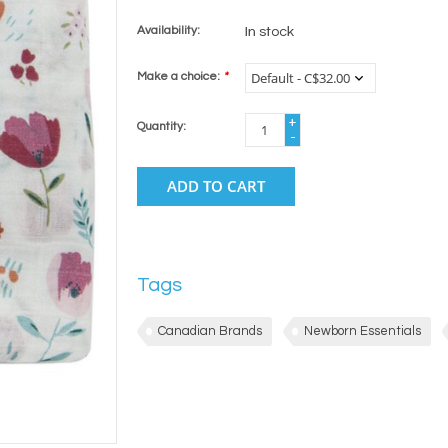
Availability:
In stock
Make a choice:
*
+
Quantity:
-
ADD TO CART
Tags
Canadian Brands
Newborn Essentials