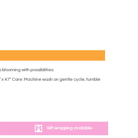
 blooming with possibilities.
” x 47” Care: Machine wash on gentle cycle; tumble
.
Gift wrapping available.