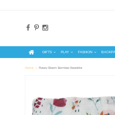
GIFTS
PLAY
FASHION
BACKP
Home
Rosey Bloom Bamboo Swaddle