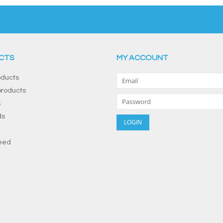
CTS
MY ACCOUNT
oducts
roducts
s
ds
eed