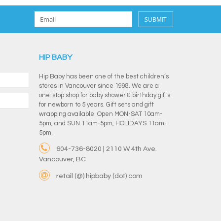
SUBMIT
HIP BABY
Hip Baby has been one of the best children’s
stores in Vancouver since 1998. We are a
one-stop shop for baby shower & birthday gifts
for newborn to 5 years. Gift sets and gift
wrapping available. Open MON-SAT 10am-
5pm, and SUN 11am-5pm, HOLIDAYS 11am-
5pm.
604-736-8020 | 2110 W 4th Ave.
Vancouver, BC
retail (@) hipbaby (dot) com