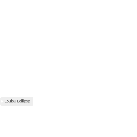
Loulou Lollipop