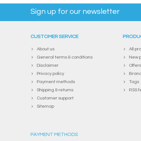
Sign up for our newsletter
CUSTOMER SERVICE
PRODU
About us
All pr
General terms & conditions
New p
Disclaimer
Offer
Privacy policy
Bran
Payment methods
Tags
Shipping & returns
RSS f
Customer support
Sitemap
PAYMENT METHODS