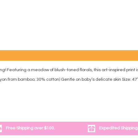
! Featuring a meadow of blush-toned florals, this art-inspired print is
yon from bamboo; 30% cotton) Gentle on baby’s delicate skin Size: 47
Free Shipping over $100.
Expedited Shipping