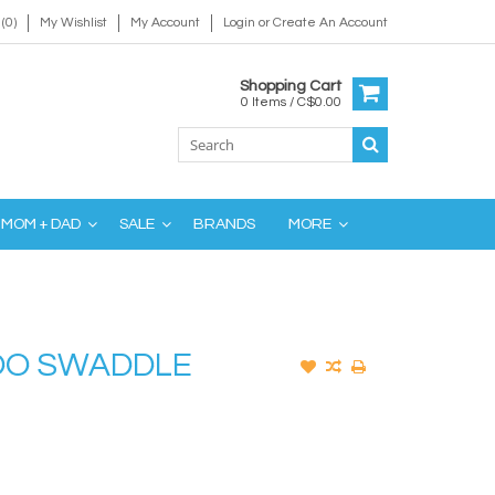
(0)
My Wishlist
My Account
Login
or
Create An Account
Shopping Cart
0 Items / C$0.00
MOM + DAD
SALE
BRANDS
MORE
OO SWADDLE