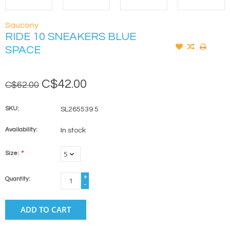
Saucony
RIDE 10 SNEAKERS BLUE
SPACE
C$42.00
C$62.00
SKU:
SL265539 5
Availability:
In stock
Size:
*
+
Quantity:
-
ADD TO CART