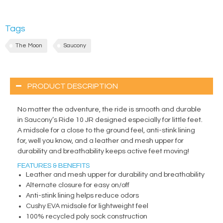
Tags
The Moon
Saucony
PRODUCT DESCRIPTION
No matter the adventure, the ride is smooth and durable
in Saucony’s Ride 10 JR designed especially for little feet.
A midsole for a close to the ground feel, anti-stink lining
for, well you know, and a leather and mesh upper for
durability and breathability keeps active feet moving!
FEATURES & BENEFITS
Leather and mesh upper for durability and breathability
Alternate closure for easy on/off
Anti-stink lining helps reduce odors
Cushy EVA midsole for lightweight feel
100% recycled poly sock construction