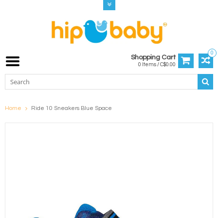
0
Shopping Cart
0 Items / C$0.00
Home
Ride 10 Sneakers Blue Space