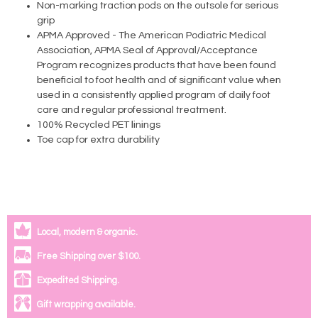
Non-marking traction pods on the outsole for serious
grip
APMA Approved - The American Podiatric Medical
Association, APMA Seal of Approval/Acceptance
Program recognizes products that have been found
beneficial to foot health and of significant value when
used in a consistently applied program of daily foot
care and regular professional treatment.
100% Recycled PET linings
Toe cap for extra durability
Local, modern & organic.
Free Shipping over $100.
Expedited Shipping.
Gift wrapping available.