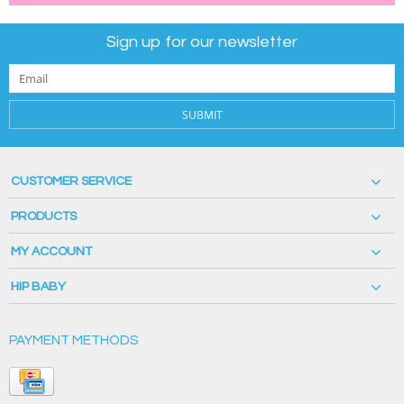
Sign up for our newsletter
SUBMIT
CUSTOMER SERVICE
PRODUCTS
MY ACCOUNT
HIP BABY
PAYMENT METHODS