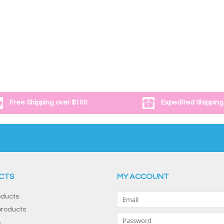
Free Shipping over $100.
Expedited Shipping
CTS
MY ACCOUNT
oducts
roducts
s