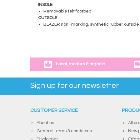
INSOLE
Removable felt footbed
OUTSOLE
BLAZER non–marking, synthetic rubber outsole
Local, modern & organic.
Sign up for our newsletter
CUSTOMER SERVICE
PRODU
About us
All pr
General terms & conditions
New p
Disclaimer
Offer