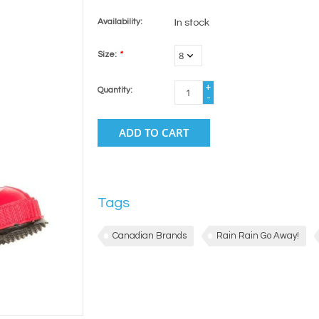
Availability:
In stock
Size:
*
+
Quantity:
-
ADD TO CART
Tags
Canadian Brands
Rain Rain Go Away!