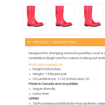
PRODUCT DESCRIPTION
Designed for stomping around in puddles, mud or 
available in bright and fun colours to bring out smil
FEATURES & BENEFITS
Height:9.44 inches
Weight: 1.8 lbs per pair
Circumference: 11.02 inches (size 12)
Made in Canada and recyclable
Vegan-friendly
Latex-free
UPPER
100% waterproof phthalate-free synthetic rubb