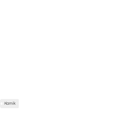
Kamik