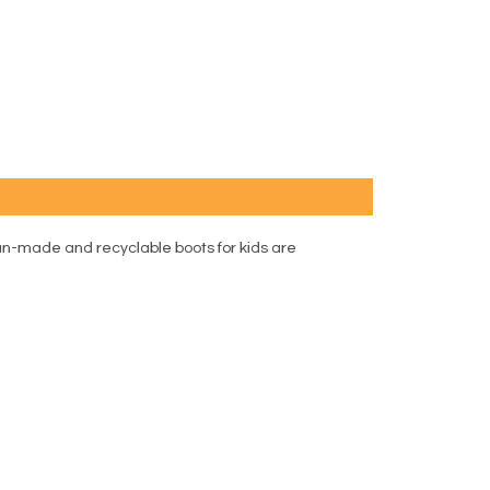
an-made and recyclable boots for kids are