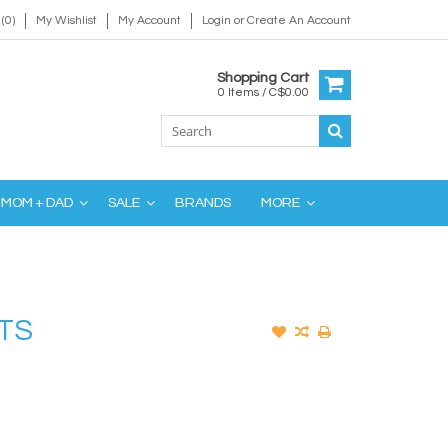
(0)
My Wishlist
My Account
Login
or
Create An Account
Shopping Cart
0 Items / C$0.00
MOM + DAD
SALE
BRANDS
MORE
TS