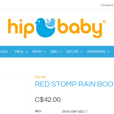
Compare 
ACKS
MEAL
BATH
BED
DECOR
DIAPERING
Kamik
RED STOMP RAIN BOO
C$42.00
SKU:
EK6149F RED 7