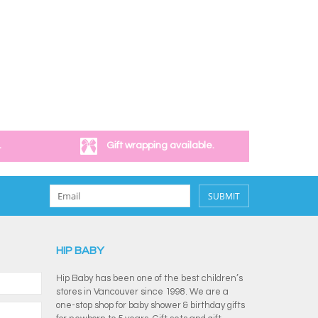
.
Gift wrapping available.
SUBMIT
HIP BABY
Hip Baby has been one of the best children’s
stores in Vancouver since 1998. We are a
one-stop shop for baby shower & birthday gifts