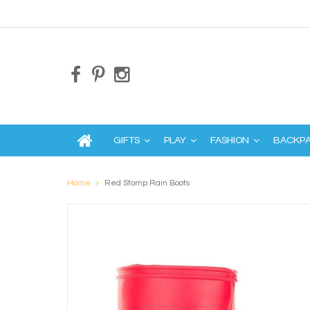
GIFTS
PLAY
FASHION
BACKP
Home
Red Stomp Rain Boots