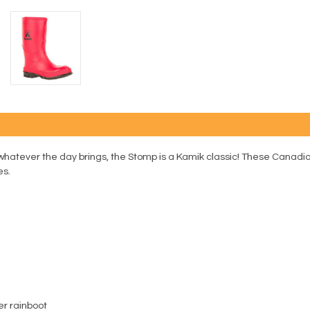
whatever the day brings, the Stomp is a Kamik classic! These Canadi
es.
er rainboot