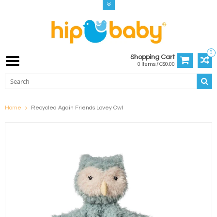
0
Shopping Cart
0 Items / C$0.00
Home
Recycled Again Friends Lovey Owl