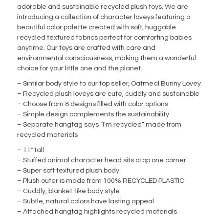
adorable and sustainable recycled plush toys. We are
introducing a collection of character loveys featuring a
beautiful color palette created with soft, huggable
recycled textured fabrics perfect for comforting babies
anytime. Our toys are crafted with care and
environmental consciousness, making them a wonderful
choice for your little one and the planet.
– Similar body style to our top seller, Oatmeal Bunny Lovey
– Recycled plush loveys are cute, cuddly and sustainable
– Choose from 8 designs filled with color options
– Simple design complements the sustainability
– Separate hangtag says “I’m recycled” made from
recycled materials
– 11″ tall
– Stuffed animal character head sits atop one corner
– Super soft textured plush body
– Plush outer is made from 100% RECYCLED PLASTIC
– Cuddly, blanket-like body style
– Subtle, natural colors have lasting appeal
– Attached hangtag highlights recycled materials