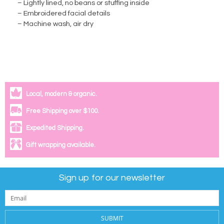
– Lightly lined, no beans or stuffing inside
– Embroidered facial details
– Machine wash, air dry
Local, modern & organic.
Free Shipping over $100.
Expedited Shipping.
Gift wrapping available.
Sign up for our newsletter
SUBMIT