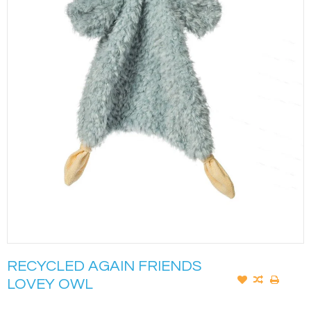
RECYCLED AGAIN FRIENDS
LOVEY OWL