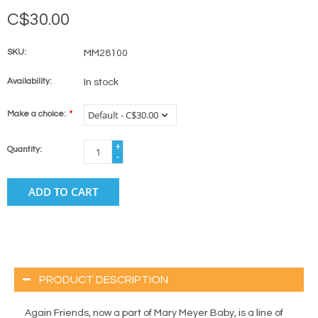
C$30.00
SKU:
MM28100
Availability:
In stock
Make a choice:
*
+
Quantity:
-
ADD TO CART
PRODUCT DESCRIPTION
Again Friends, now a part of Mary Meyer Baby, is a line of