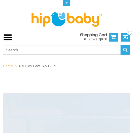
0
Shopping Cart
0 Items / C$0.00
Home
Re-Play Bowl Sky Blue