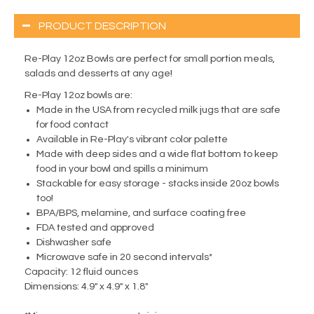
PRODUCT DESCRIPTION
Re-Play 12oz Bowls are perfect for small portion meals,
salads and desserts at any age!
Re-Play 12oz bowls are:
Made in the USA from recycled milk jugs that are safe
for food contact
Available in Re-Play's vibrant color palette
Made with deep sides and a wide flat bottom to keep
food in your bowl and spills a minimum
Stackable for easy storage - stacks inside 20oz bowls
too!
BPA/BPS, melamine, and surface coating free
FDA tested and approved
Dishwasher safe
Microwave safe in 20 second intervals*
Capacity:
12 fluid ounces
Dimensions:
4.9" x 4.9" x 1.8"