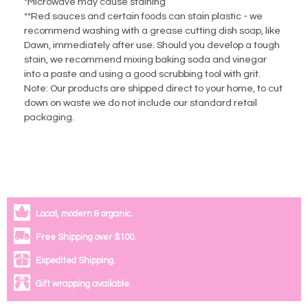
*Microwave may cause staining
**Red sauces and certain foods can stain plastic - we
recommend washing with a grease cutting dish soap, like
Dawn, immediately after use. Should you develop a tough
stain, we recommend mixing baking soda and vinegar
into a paste and using a good scrubbing tool with grit.
Note: Our products are shipped direct to your home, to cut
down on waste we do not include our standard retail
packaging.
Local, modern & organic.
Free Shipping over $100.
Expedited Shipping.
Gift wrapping available.