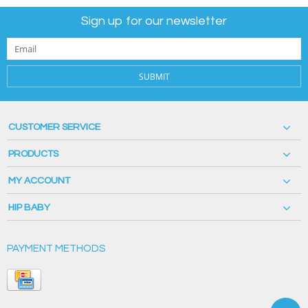
Sign up for our newsletter
SUBMIT
CUSTOMER SERVICE
PRODUCTS
MY ACCOUNT
HIP BABY
PAYMENT METHODS