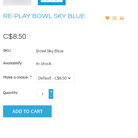
RE-PLAY BOWL SKY BLUE
C$8.50
SKU:
Bowl Sky Blue
Availability:
In stock
Make a choice:
*
+
Quantity:
-
ADD TO CART