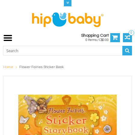
0
Shopping Cart
0 Items / C$0.00
Home
Flower Fairies Sticker Book