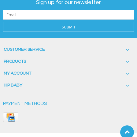
Sign up for our newsletter
SUBMIT
CUSTOMER SERVICE
PRODUCTS
MY ACCOUNT
HIP BABY
PAYMENT METHODS