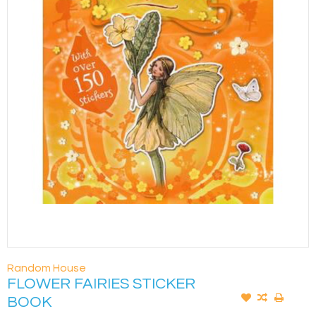
Random House
FLOWER FAIRIES STICKER
BOOK