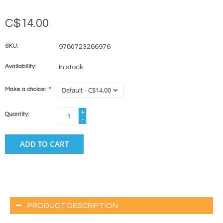
C$14.00
SKU:
9780723266976
Availability:
In stock
Make a choice:
*
+
Quantity:
-
ADD TO CART
PRODUCT DESCRIPTION