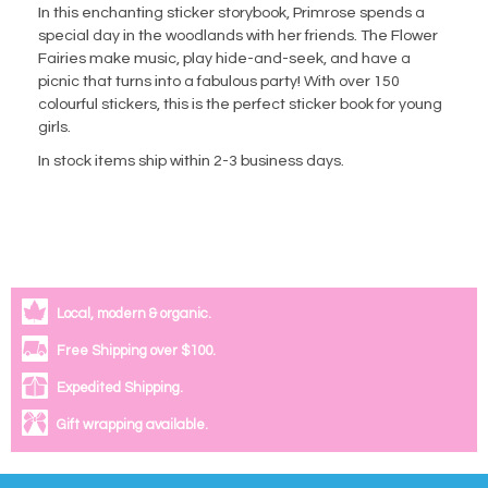
In this enchanting sticker storybook, Primrose spends a
special day in the woodlands with her friends. The Flower
Fairies make music, play hide-and-seek, and have a
picnic that turns into a fabulous party! With over 150
colourful stickers, this is the perfect sticker book for young
girls.
In stock items ship within 2-3 business days.
Local, modern & organic.
Free Shipping over $100.
Expedited Shipping.
Gift wrapping available.