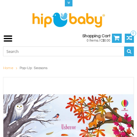
0
Shopping Cart
0 Items / C$0.00
Home
Pop-Up: Seasons