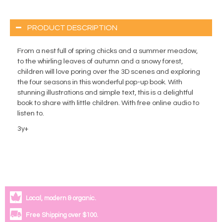
PRODUCT DESCRIPTION
From a nest full of spring chicks and a summer meadow,
to the whirling leaves of autumn and a snowy forest,
children will love poring over the 3D scenes and exploring
the four seasons in this wonderful pop-up book. With
stunning illustrations and simple text, this is a delightful
book to share with little children. With free online audio to
listen to.
3y+
Local, modern & organic.
Free Shipping over $100.