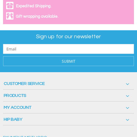
Expedited Shipping.
Gift wrapping available.
Sign up for our newsletter
SUBMIT
CUSTOMER SERVICE
PRODUCTS
MY ACCOUNT
HIP BABY