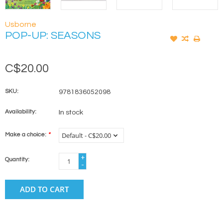
Usborne
POP-UP: SEASONS
C$20.00
SKU:
9781836052098
Availability:
In stock
Make a choice:
*
+
Quantity:
-
ADD TO CART