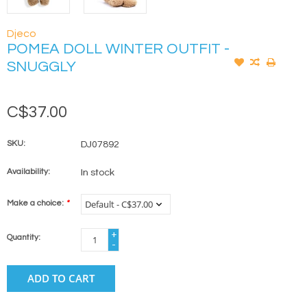
Djeco
POMEA DOLL WINTER OUTFIT -
SNUGGLY
C$37.00
SKU:
DJ07892
Availability:
In stock
Make a choice:
*
+
Quantity:
-
ADD TO CART