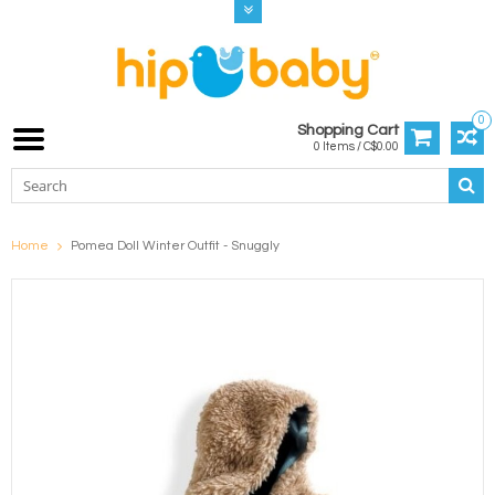
0
Shopping Cart
0 Items / C$0.00
Home
Pomea Doll Winter Outfit - Snuggly