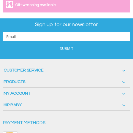
Gift wrapping available.
Sign up for our newsletter
SUBMIT
CUSTOMER SERVICE
PRODUCTS
MY ACCOUNT
HIP BABY
PAYMENT METHODS