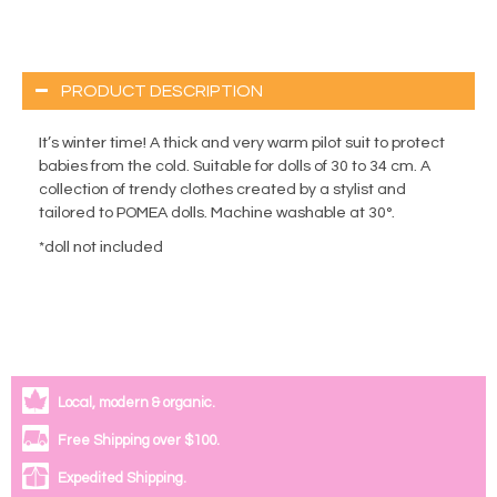
PRODUCT DESCRIPTION
It’s winter time! A thick and very warm pilot suit to protect
babies from the cold. Suitable for dolls of 30 to 34 cm. A
collection of trendy clothes created by a stylist and
tailored to POMEA dolls. Machine washable at 30°.
*doll not included
Local, modern & organic.
Free Shipping over $100.
Expedited Shipping.