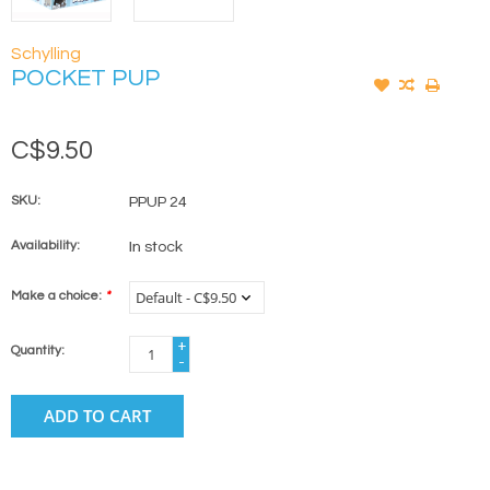
Schylling
POCKET PUP
C$9.50
SKU:
PPUP 24
Availability:
In stock
Make a choice:
*
+
Quantity:
-
ADD TO CART