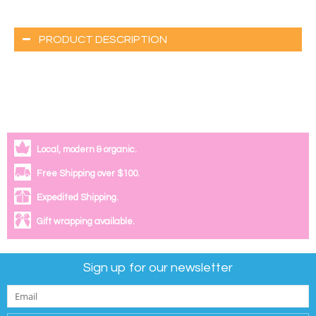
PRODUCT DESCRIPTION
Local, modern & organic.
Free Shipping over $100.
Expedited Shipping.
Gift wrapping available.
Sign up for our newsletter