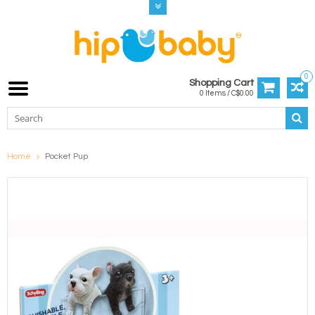
0
Shopping Cart
0 Items / C$0.00
Home
Pocket Pup