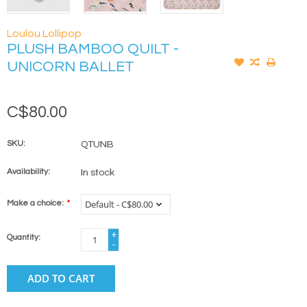
Loulou Lollipop
PLUSH BAMBOO QUILT -
UNICORN BALLET
C$80.00
SKU:
QTUNB
Availability:
In stock
Make a choice:
*
+
Quantity:
-
ADD TO CART