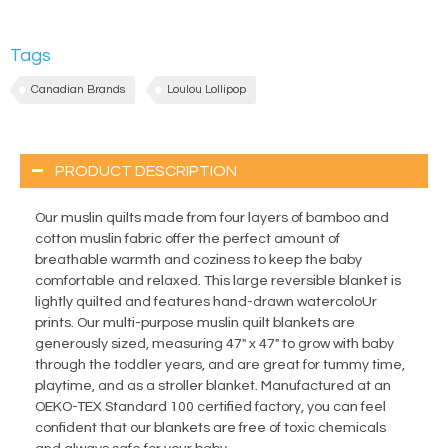
Tags
Canadian Brands
Loulou Lollipop
PRODUCT DESCRIPTION
Our muslin quilts made from four layers of bamboo and
cotton muslin fabric offer the perfect amount of
breathable warmth and coziness to keep the baby
comfortable and relaxed. This large reversible blanket is
lightly quilted and features hand-drawn watercoloUr
prints. Our multi-purpose muslin quilt blankets are
generously sized, measuring 47" x 47" to grow with baby
through the toddler years, and are great for tummy time,
playtime, and as a stroller blanket. Manufactured at an
OEKO-TEX Standard 100 certified factory, you can feel
confident that our blankets are free of toxic chemicals