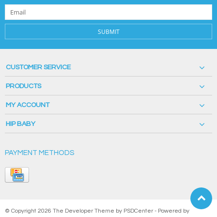
SUBMIT
CUSTOMER SERVICE
PRODUCTS
MY ACCOUNT
HIP BABY
PAYMENT METHODS
© Copyright 2026 The Developer Theme by
PSDCenter
- Powered by