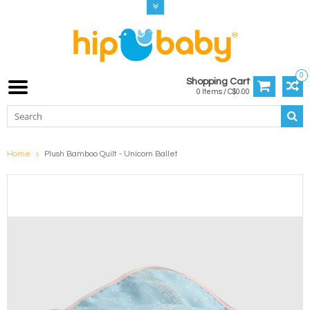
0
Shopping Cart
0 Items / C$0.00
Home
Plush Bamboo Quilt - Unicorn Ballet