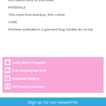
and always safe for your baby.
MATERIALS:
70% rayon from bamboo, 30% cotton
CARE:
Machine washable in a garment bag; tumble dry on low.
Local, modern & organic.
Free Shipping over $100.
Expedited Shipping.
Gift wrapping available.
Sign up for our newsletter