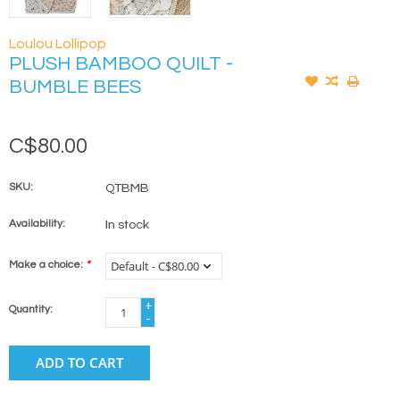
Loulou Lollipop
PLUSH BAMBOO QUILT -
BUMBLE BEES
C$80.00
SKU:
QTBMB
Availability:
In stock
Make a choice:
*
+
Quantity:
-
ADD TO CART