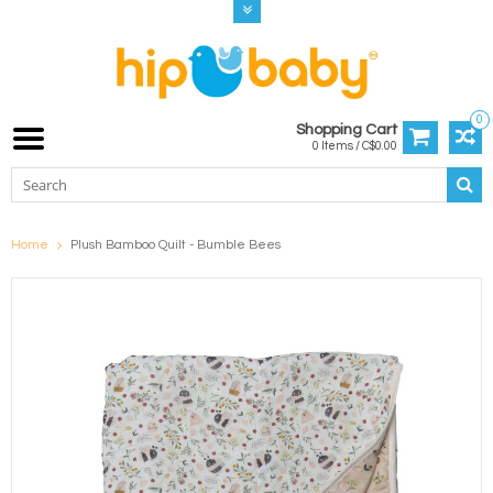
0
Shopping Cart
0 Items / C$0.00
Home
Plush Bamboo Quilt - Bumble Bees