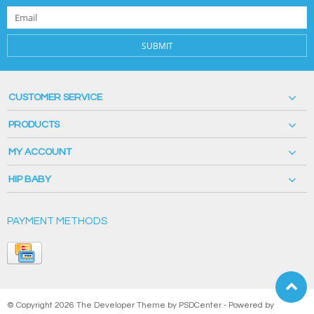
SUBMIT
CUSTOMER SERVICE
PRODUCTS
MY ACCOUNT
HIP BABY
PAYMENT METHODS
© Copyright 2026 The Developer Theme by
PSDCenter
- Powered by