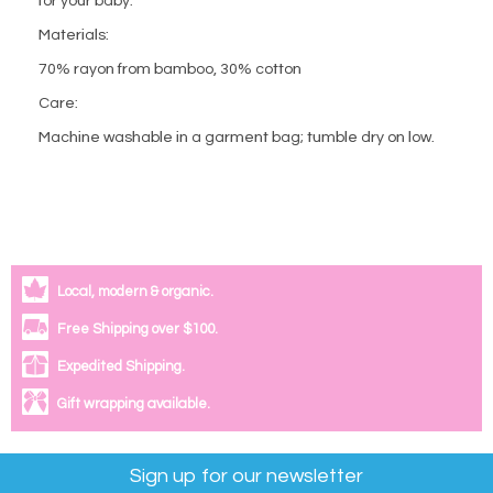
for your baby.
Materials:
70% rayon from bamboo, 30% cotton
Care:
Machine washable in a garment bag; tumble dry on low.
Local, modern & organic.
Free Shipping over $100.
Expedited Shipping.
Gift wrapping available.
Sign up for our newsletter