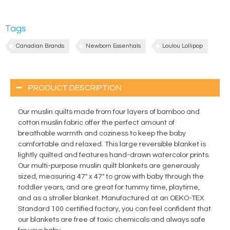
Tags
Canadian Brands
Newborn Essentials
Loulou Lollipop
PRODUCT DESCRIPTION
Our muslin quilts made from four layers of bamboo and
cotton muslin fabric offer the perfect amount of
breathable warmth and coziness to keep the baby
comfortable and relaxed. This large reversible blanket is
lightly quilted and features hand-drawn watercolor prints.
Our multi-purpose muslin quilt blankets are generously
sized, measuring 47" x 47" to grow with baby through the
toddler years, and are great for tummy time, playtime,
and as a stroller blanket. Manufactured at an OEKO-TEX
Standard 100 certified factory, you can feel confident that
our blankets are free of toxic chemicals and always safe