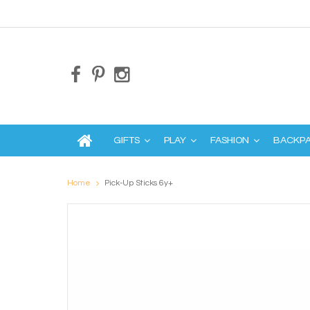
GIFTS
PLAY
FASHION
BACKP
Home
Pick-Up Sticks 6y+