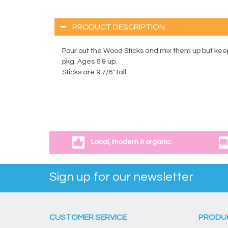
PRODUCT DESCRIPTION
Pour out the Wood Sticks and mix them up but keep
pkg. Ages 6 & up.
Sticks are 9 7/8" tall.
Local, modern & organic.
Sign up for our newsletter
CUSTOMER SERVICE
PRODU