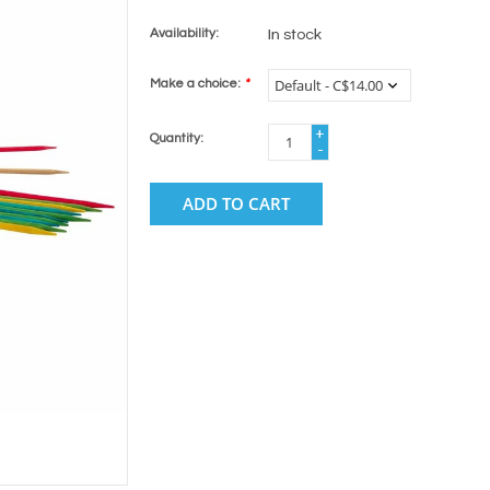
Availability:
In stock
Make a choice:
*
+
Quantity:
-
ADD TO CART