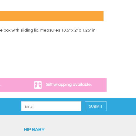
 with sliding lid. Measures 10.5" x 2" x 1.25" in
.
Gift wrapping available.
SUBMIT
HIP BABY