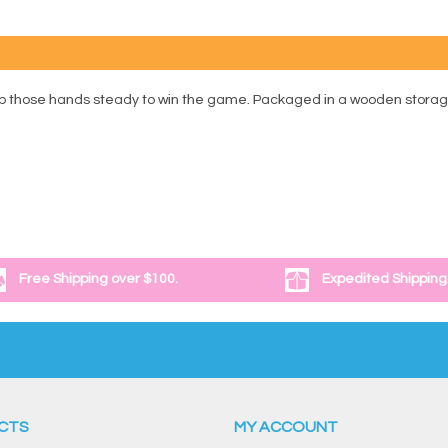
 those hands steady to win the game. Packaged in a wooden storage box
Free Shipping over $100.
Expedited Shipping
CTS
MY ACCOUNT