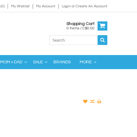
(0)
My Wishlist
My Account
Login
or
Create An Account
Shopping Cart
0 Items / C$0.00
MOM + DAD
SALE
BRANDS
MORE