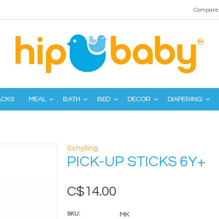
Compare 
ACKS
MEAL
BATH
BED
DECOR
DIAPERING
Schylling
PICK-UP STICKS 6Y+
C$14.00
SKU:
MK