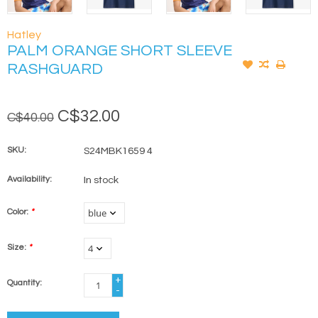
Hatley
PALM ORANGE SHORT SLEEVE
RASHGUARD
C$32.00
C$40.00
SKU:
S24MBK1659 4
Availability:
In stock
Color:
*
Size:
*
+
Quantity:
-