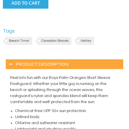
ADD TO CART
Tags
Beach Time!
Canadian Brands
Hatley
PRODUCT DESCRIPTION
Peel into fun with our Boys Palm Oranges Short Sleeve
Rashguard. Whether your little guy is running on the
beach or splashing through the ocean waves, this
rashguard's nylon and spandex blend will keep them
comfortable and well-protected from the sun.
Chemical-free UPF 50+ sun protection
Unlined body
Chlorine and saltwater resistant