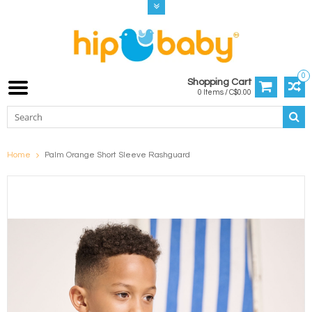
0
Shopping Cart
0 Items / C$0.00
Home
Palm Orange Short Sleeve Rashguard