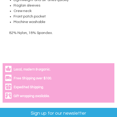
Lightweight and air-dries quickly
Raglan sleeves
Crew neck
Front patch pocket
Machine washable
82% Nylon, 18% Spandex
.
Local, modern & organic.
Free Shipping over $100.
Expedited Shipping.
Gift wrapping available.
Sign up for our newsletter