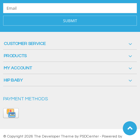
SUBMIT
CUSTOMER SERVICE
PRODUCTS
MY ACCOUNT
HIP BABY
PAYMENT METHODS
© Copyright 2026 The Developer Theme by
PSDCenter
- Powered by