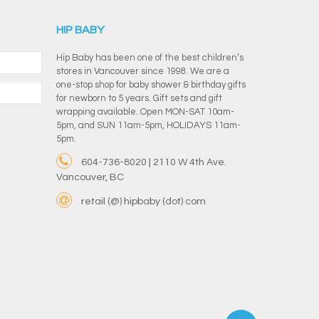
HIP BABY
Hip Baby has been one of the best children’s
stores in Vancouver since 1998. We are a
one-stop shop for baby shower & birthday gifts
for newborn to 5 years. Gift sets and gift
wrapping available. Open MON-SAT 10am-
5pm, and SUN 11am-5pm, HOLIDAYS 11am-
5pm.
604-736-8020 | 2110 W 4th Ave.
Vancouver, BC
retail (@) hipbaby (dot) com