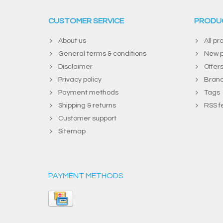
CUSTOMER SERVICE
PRODU
About us
All pr
General terms & conditions
New p
Disclaimer
Offer
Privacy policy
Bran
Payment methods
Tags
Shipping & returns
RSS f
Customer support
Sitemap
PAYMENT METHODS