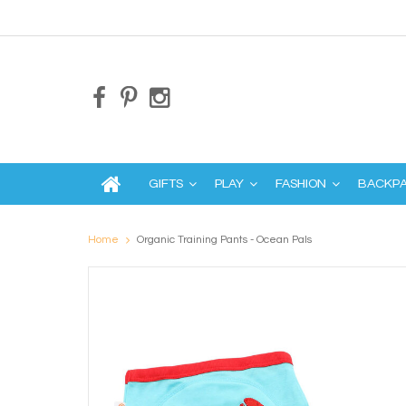
GIFTS
PLAY
FASHION
BACKP
Home
Organic Training Pants - Ocean Pals