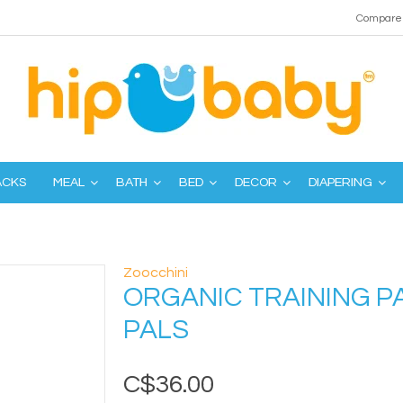
Compare 
ACKS
MEAL
BATH
BED
DECOR
DIAPERING
Zoocchini
ORGANIC TRAINING P
PALS
C$36.00