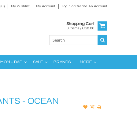
(0)
My Wishlist
My Account
Login
or
Create An Account
Shopping Cart
0 Items / C$0.00
MOM + DAD
SALE
BRANDS
MORE
ANTS - OCEAN