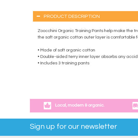
PRODUCT DESCRIPTION
Zoocchini Organic Training Pants help make the tr
the soft organic cotton outer layer is comfortable 
• Made of soft organic cotton
• Double-sided terry inner layer absorbs any acci
• Includes 3 training pants
Local, modern & organic.
Sign up for our newsletter