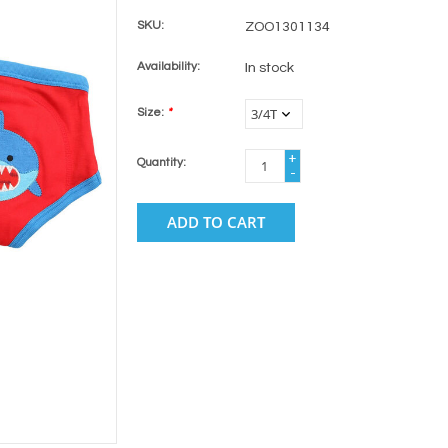
SKU:
ZOO1301134
Availability:
In stock
Size:
*
+
Quantity:
-
ADD TO CART