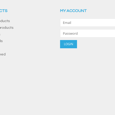
CTS
MY ACCOUNT
oducts
roducts
s
ds
eed