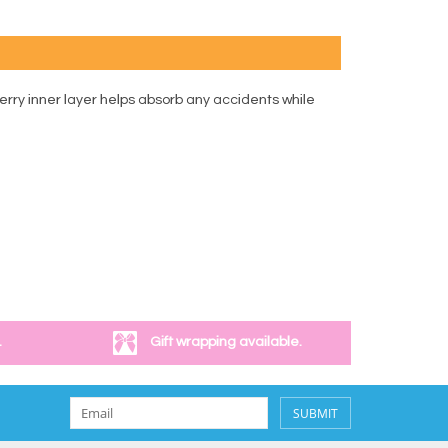
rry inner layer helps absorb any accidents while
.
Gift wrapping available.
SUBMIT