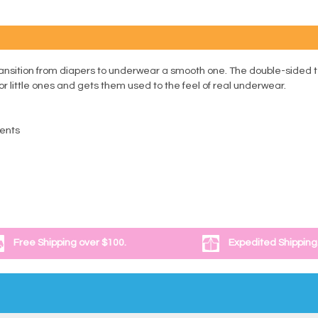
ansition from diapers to underwear a smooth one. The double-sided te
for little ones and gets them used to the feel of real underwear.
dents
Free Shipping over $100.
Expedited Shipping