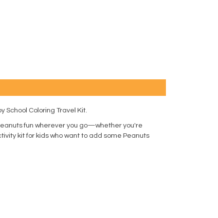
 School Coloring Travel Kit.
ng Peanuts fun wherever you go—whether you're
activity kit for kids who want to add some Peanuts