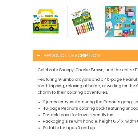
PRODUCT DESCRIPTION
Celebrate Snoopy, Charlie Brown, and the entire P
Featuring 9 jumbo crayons and a 48-page Peanuts c
road-tripping, relaxing at home, or waiting for the 
charm to their coloring adventures.
9 jumbo crayons featuring the Peanuts gang - per
48-page Peanuts coloring book featuring Snoop
Portable case for travel-friendly fun
Packaging size with handle, height 8.5” x width 
Suitable for ages 3 and up