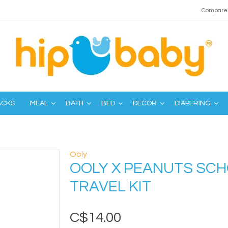
Compare 
ACKS
MEAL
BATH
BED
DECOR
DIAPERING
Ooly
OOLY X PEANUTS SC
TRAVEL KIT
C$14.00