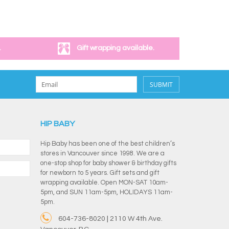
.
Gift wrapping available.
SUBMIT
HIP BABY
Hip Baby has been one of the best children’s
stores in Vancouver since 1998. We are a
one-stop shop for baby shower & birthday gifts
for newborn to 5 years. Gift sets and gift
wrapping available. Open MON-SAT 10am-
5pm, and SUN 11am-5pm, HOLIDAYS 11am-
5pm.
604-736-8020 | 2110 W 4th Ave.