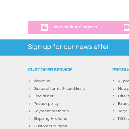
Local, modern & organic.
Sign up for our newsletter
CUSTOMER SERVICE
PRODU
About us
All pr
General terms & conditions
New p
Disclaimer
Offer
Privacy policy
Bran
Payment methods
Tags
Shipping & returns
RSS f
Customer support