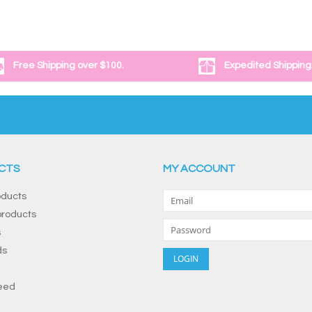
Free Shipping over $100.
Expedited Shipping
CTS
MY ACCOUNT
oducts
roducts
s
ds
eed