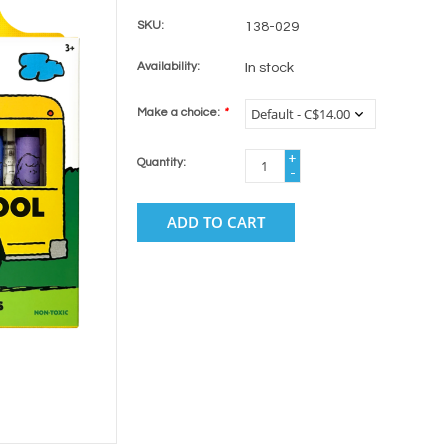
SKU:
138-029
Availability:
In stock
Make a choice:
*
+
Quantity:
-
ADD TO CART