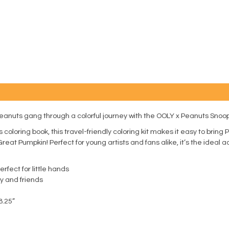
eanuts gang through a colorful journey with the OOLY x Peanuts Snoopy
oloring book, this travel-friendly coloring kit makes it easy to bri
Great Pumpkin! Perfect for young artists and fans alike, it’s the ideal 
fect for little hands
y and friends
8.25”