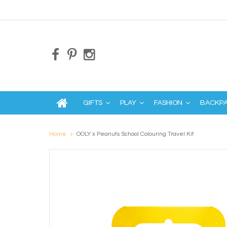
GIFTS
PLAY
FASHION
BACKP
Home
OOLY x Peanuts School Colouring Travel Kit