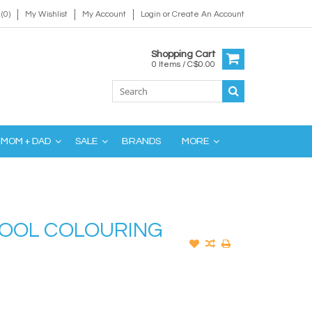
(0)
My Wishlist
My Account
Login
or
Create An Account
Shopping Cart
0 Items / C$0.00
MOM + DAD
SALE
BRANDS
MORE
HOOL COLOURING