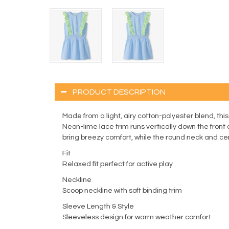
PRODUCT DESCRIPTION
Made from a light, airy cotton-polyester blend, this
Neon-lime lace trim runs vertically down the front
bring breezy comfort, while the round neck and cent
Fit
Relaxed fit perfect for active play
Neckline
Scoop neckline with soft binding trim
Sleeve Length & Style
Sleeveless design for warm weather comfort