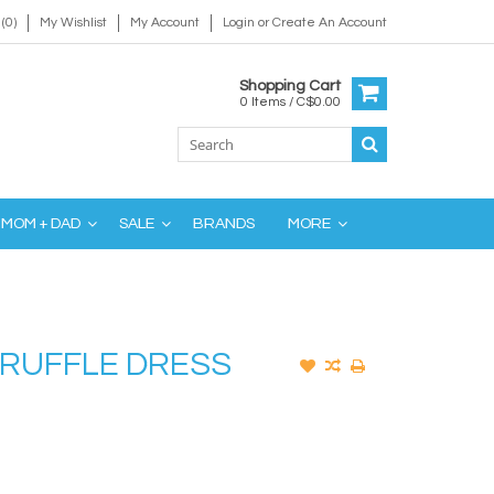
(0)
My Wishlist
My Account
Login
or
Create An Account
Shopping Cart
0 Items / C$0.00
MOM + DAD
SALE
BRANDS
MORE
 RUFFLE DRESS