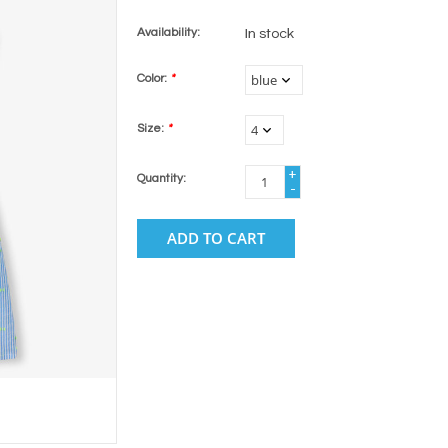
Availability:
In stock
Color:
*
Size:
*
+
Quantity:
-
ADD TO CART