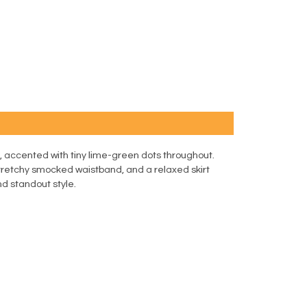
lue, accented with tiny lime-green dots throughout.
 stretchy smocked waistband, and a relaxed skirt
nd standout style.