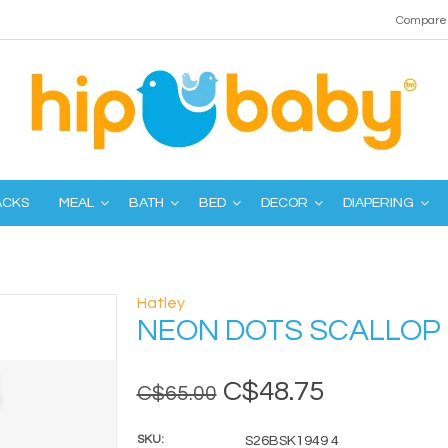
Compare 
ACKS
MEAL
BATH
BED
DECOR
DIAPERING
Hatley
NEON DOTS SCALLOP
C$48.75
C$65.00
SKU:
S26BSK1949 4