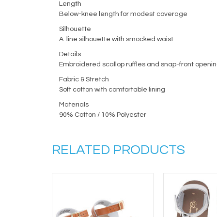
Length
Below-knee length for modest coverage
Silhouette
A-line silhouette with smocked waist
Details
Embroidered scallop ruffles and snap-front openi
Fabric & Stretch
Soft cotton with comfortable lining
Materials
90% Cotton / 10% Polyester
RELATED PRODUCTS