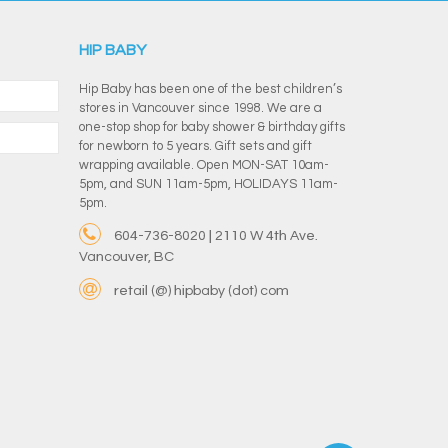
HIP BABY
Hip Baby has been one of the best children’s
stores in Vancouver since 1998. We are a
one-stop shop for baby shower & birthday gifts
for newborn to 5 years. Gift sets and gift
wrapping available. Open MON-SAT 10am-
5pm, and SUN 11am-5pm, HOLIDAYS 11am-
5pm.
604-736-8020 | 2110 W 4th Ave.
Vancouver, BC
retail (@) hipbaby (dot) com