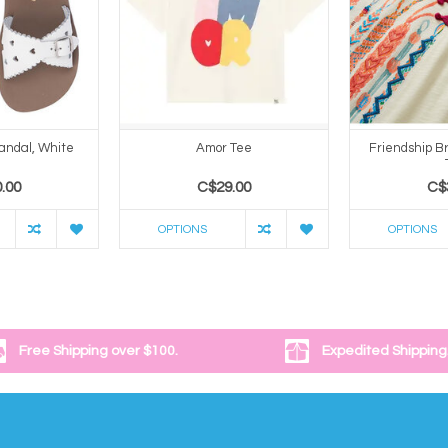
andal, White
Amor Tee
Friendship B
.00
C$29.00
C$
OPTIONS
OPTIONS
Free Shipping over $100.
Expedited Shipping