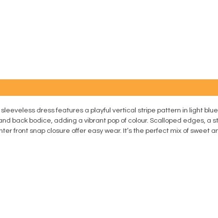
 sleeveless dress features a playful vertical stripe pattern in light b
 and back bodice, adding a vibrant pop of colour. Scalloped edges, a
er front snap closure offer easy wear. It’s the perfect mix of sweet a