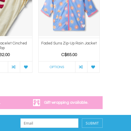
racelet Cinched
Faded Suns Zip-Up Rain Jacket
Heart Burs
Top
32.00
C$65.00
C
OPTIONS
OPTION
.
Gift wrapping available.
SUBMIT