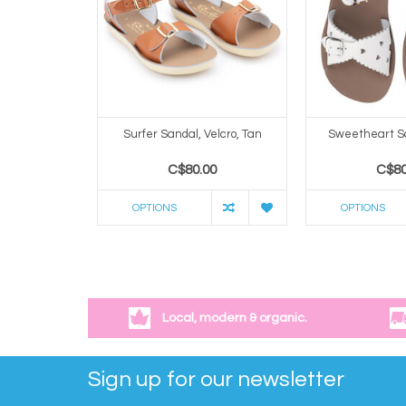
Surfer Sandal, Velcro, Tan
Sweetheart S
C$80.00
C$80
OPTIONS
OPTIONS
Local, modern & organic.
Sign up for our newsletter