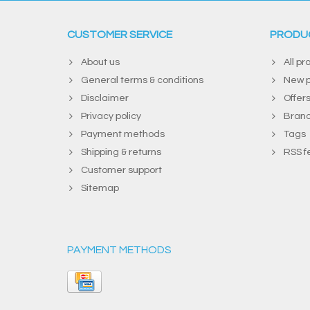
CUSTOMER SERVICE
PRODU
About us
All pr
General terms & conditions
New p
Disclaimer
Offer
Privacy policy
Bran
Payment methods
Tags
Shipping & returns
RSS f
Customer support
Sitemap
PAYMENT METHODS