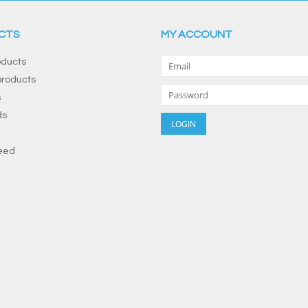
CTS
MY ACCOUNT
oducts
roducts
s
ds
eed