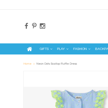
GIFTS
PLAY
FASHION
BACKP
Home
Neon Dots Scallop Ruffle Dress