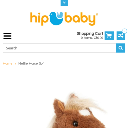
0
Shopping Cart
0 Items / C$0.00
Home
Nellie Horse Soft