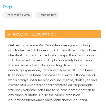
Tags
Year of the Horse
Douglas Toys
PRODUCT DESCRIPTION
Get ready for some Wild West fun when you saddle up
with Nellie the Soft Horse stuffed animal! Her richly colored
chestnut coat is accented with a wispy, flaxen mane and
tail. Oversized hooves and a plump, cuddly body mean
there’s more of her to love and hug. To enhance the
cuddling experience, ultra silky polyester fill and a bean-
filled body have been combined to create a floppy friend
who’s always up for horsing around. Gentle, dark eyes and
a white star on her forehead complete our dependable
trail pony’s classic look. Sure to be a welcome addition to
any ranch or stable, Nellie the plush Horse is an
equestrian friend who’s as reliable as she is cuddly!