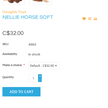
Douglas Toys
NELLIE HORSE SOFT
C$32.00
SKU:
4663
Availability:
In stock
Make a choice:
*
+
Quantity:
-
ADD TO CART