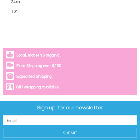
24m+
10"
Local, modern & organic.
Free Shipping over $100.
Expedited Shipping.
Gift wrapping available.
Sign up for our newsletter
SUBMIT