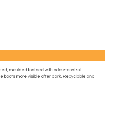
ned, moulded footbed with odour-control
e boots more visible after dark. Recyclable and