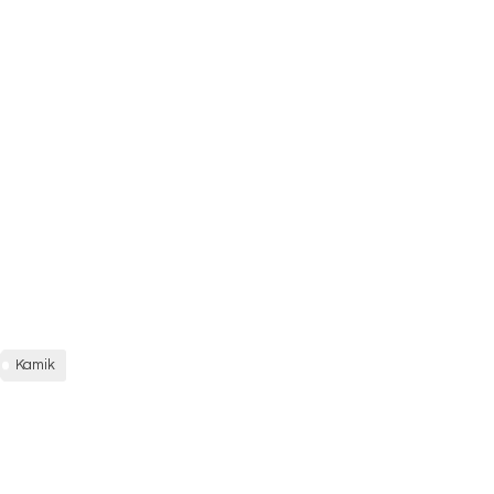
Kamik