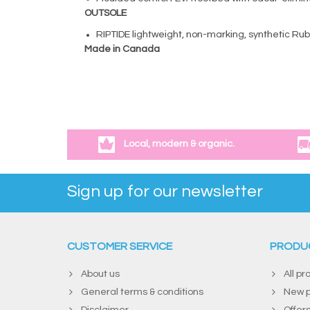
OUTSOLE
RIPTIDE lightweight, non-marking, synthetic Ru
Made in Canada
Local, modern & organic.
Sign up for our newsletter
CUSTOMER SERVICE
PRODU
About us
All pr
General terms & conditions
New p
Disclaimer
Offer