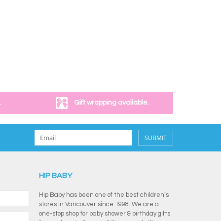
.
Gift wrapping available.
SUBMIT
HIP BABY
Hip Baby has been one of the best children’s
stores in Vancouver since 1998. We are a
one-stop shop for baby shower & birthday gifts