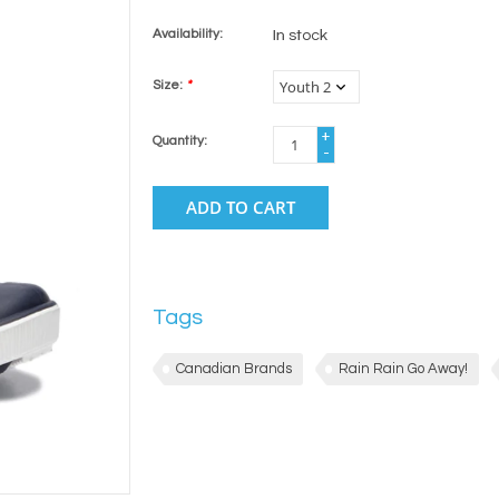
Availability:
In stock
Size:
*
+
Quantity:
-
ADD TO CART
Tags
Canadian Brands
Rain Rain Go Away!