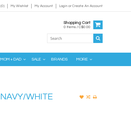
(0)
My Wishlist
My Account
Login
or
Create An Account
Shopping Cart
0 Items / C$0.00
MOM + DAD
SALE
BRANDS
MORE
- NAVY/WHITE