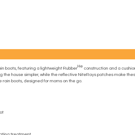
He
rain boots, featuring a lightweight Rubber
construction and a cushio
 the house simpler, while the reflective NiteRays patches make thes
e rain boots, designed for moms on the go.
ot
ating treatment