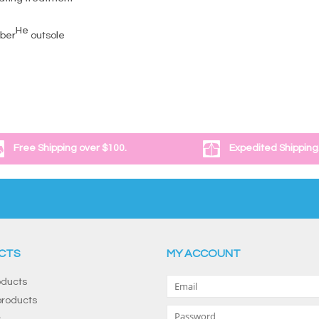
He
bber
outsole
Free Shipping over $100.
Expedited Shipping
CTS
MY ACCOUNT
oducts
roducts
s