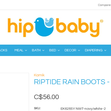
Compare 
ACKS
MEAL
BATH
BED
DECOR
DIAPERING
Kamik
RIPTIDE RAIN BOOTS 
C$56.00
SKU:
EK6285Y NWT-navy/white-2