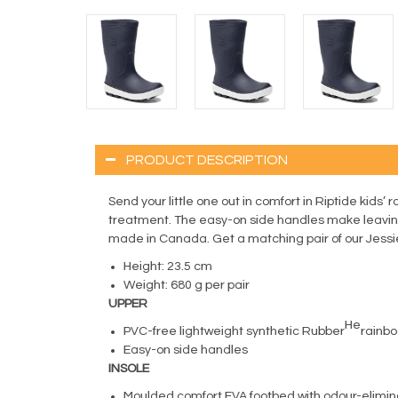
PRODUCT DESCRIPTION
Send your little one out in comfort in Riptide kids’ 
treatment. The easy-on side handles make leaving
made in Canada. Get a matching pair of our Jessi
Height: 23.5 cm
Weight: 680 g per pair
UPPER
He
PVC-free lightweight synthetic Rubber
rainbo
Easy-on side handles
INSOLE
Moulded comfort EVA footbed with odour-elimin