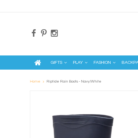
GIFTS
PLAY
FASHION
BACKP
Home
Riptide Rain Boots - Navy/White