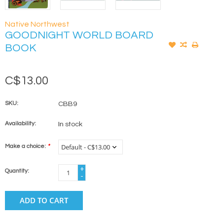
Native Northwest
GOODNIGHT WORLD BOARD
BOOK
C$13.00
SKU:
CBB9
Availability:
In stock
Make a choice:
*
+
Quantity:
-
ADD TO CART