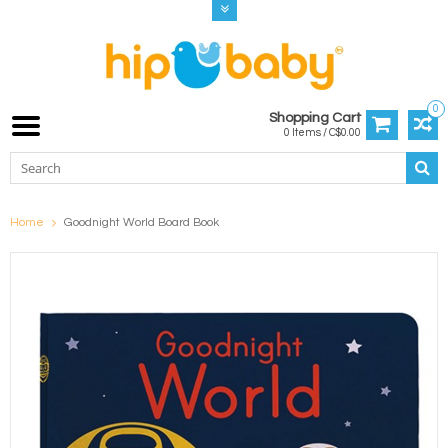
0
Shopping Cart
0 Items / C$0.00
Home
Goodnight World Board Book