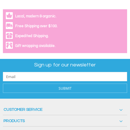
Local, modern & organic.
Free Shipping over $100.
Expedited Shipping.
Gift wrapping available.
Sign up for our newsletter
SUBMIT
CUSTOMER SERVICE
PRODUCTS