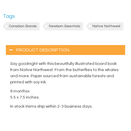
Tags
Canadian Brands
Newborn Essentials
Native Northwest
PRODUCT DESCRIPTION
Say goodnight with this beautifully illustrated board book
from Native Northwest. From the butterflies to the whales
and more. Paper sourced from sustainable forests and
printed with soy ink.
6 months+
5.5 x 7.5 inches.
In stock items ship within 2-3 business days.