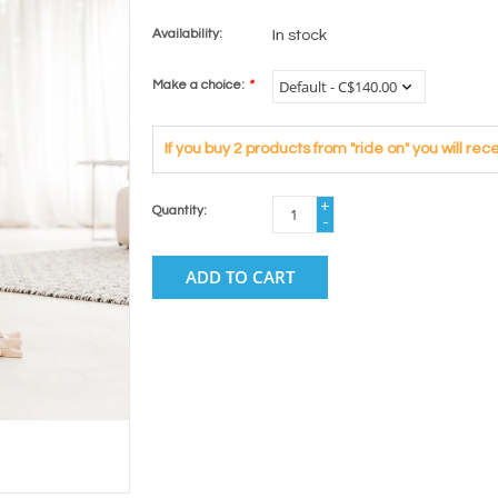
Availability:
In stock
Make a choice:
*
If you buy 2 products from "ride on" you will r
+
Quantity:
-
ADD TO CART