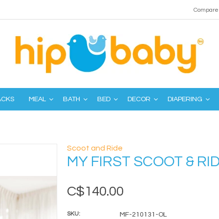
Compare 
ACKS
MEAL
BATH
BED
DECOR
DIAPERING
Scoot and Ride
MY FIRST SCOOT & RID
C$140.00
SKU:
MF-210131-OL