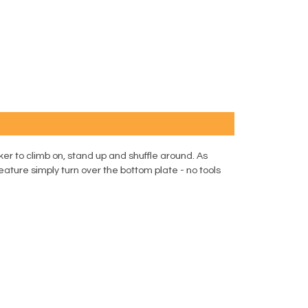
er to climb on, stand up and shuffle around. As
eature simply turn over the bottom plate - no tools