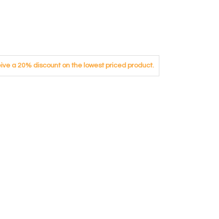
eceive a 20% discount on the lowest priced product.