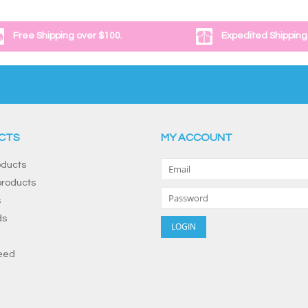
Free Shipping over $100.
Expedited Shipping
CTS
MY ACCOUNT
oducts
roducts
s
ds
eed