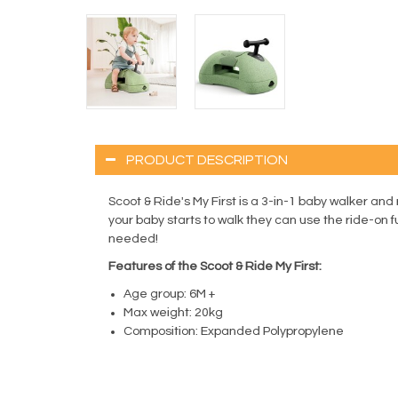
PRODUCT DESCRIPTION
Scoot & Ride's My First is a 3-in-1 baby walker an
your baby starts to walk they can use the ride-on f
needed!
Features of the Scoot & Ride My First:
Age group: 6M +
Max weight: 20kg
Composition: Expanded Polypropylene