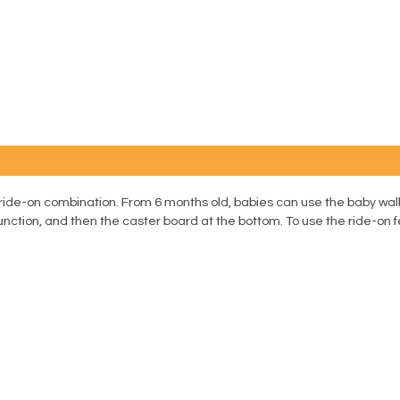
d ride-on combination. From 6 months old, babies can use the baby walk
unction, and then the caster board at the bottom. To use the ride-on f