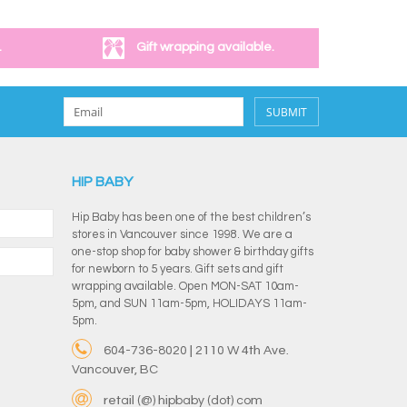
.
Gift wrapping available.
SUBMIT
HIP BABY
Hip Baby has been one of the best children’s
stores in Vancouver since 1998. We are a
one-stop shop for baby shower & birthday gifts
for newborn to 5 years. Gift sets and gift
wrapping available. Open MON-SAT 10am-
5pm, and SUN 11am-5pm, HOLIDAYS 11am-
5pm.
604-736-8020 | 2110 W 4th Ave.
Vancouver, BC
retail (@) hipbaby (dot) com