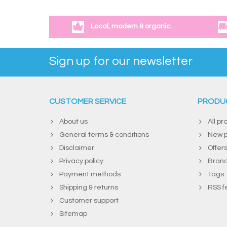
Local, modern & organic.
Sign up for our newsletter
CUSTOMER SERVICE
PRODU
About us
All pr
General terms & conditions
New p
Disclaimer
Offer
Privacy policy
Bran
Payment methods
Tags
Shipping & returns
RSS f
Customer support
Sitemap