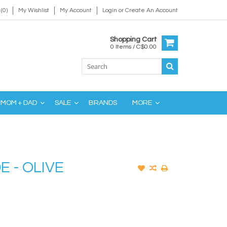
(0)
My Wishlist
My Account
Login
or
Create An Account
Shopping Cart
0 Items / C$0.00
MOM + DAD
SALE
BRANDS
MORE
E - OLIVE