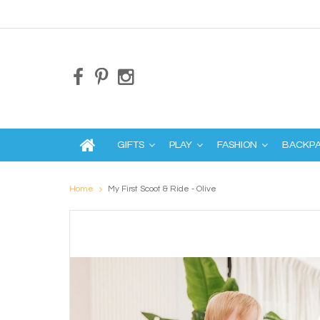
GIFTS
PLAY
FASHION
BACKP
Home
My First Scoot & Ride - Olive