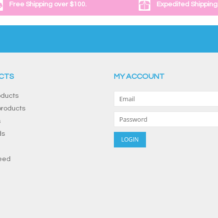
Free Shipping over $100.
Expedited Shipping
CTS
MY ACCOUNT
oducts
roducts
s
ds
eed