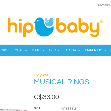
Compare 
ACKS
MEAL
BATH
BED
DECOR
DIAPERING
Playwell
MUSICAL RINGS
C$33.00
SKU:
MP8888 3