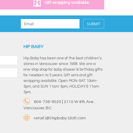
.
Gift wrapping available.
SUBMIT
HIP BABY
Hip Baby has been one of the best children’s
stores in Vancouver since 1998. We are a
one-stop shop for baby shower & birthday gifts
for newborn to 5 years. Gift sets and gift
wrapping available. Open MON-SAT 10am-
5pm, and SUN 11am-5pm, HOLIDAYS 11am-
5pm.
604-736-8020 | 2110 W 4th Ave.
Vancouver, BC
retail (@) hipbaby (dot) com