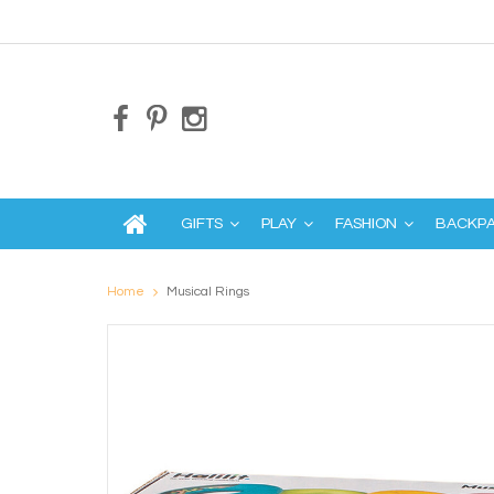
GIFTS
PLAY
FASHION
BACKP
Home
Musical Rings