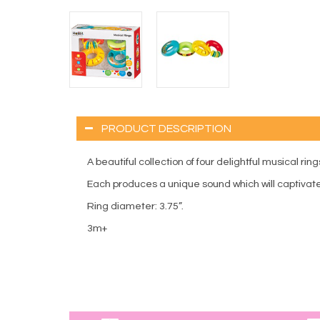
PRODUCT DESCRIPTION
A beautiful collection of four delightful musical ring
Each produces a unique sound which will captivate 
Ring diameter: 3.75”.
3m+