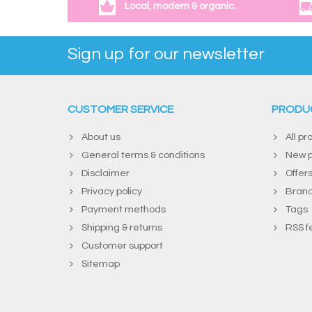
Local, modern & organic.
Sign up for our newsletter
CUSTOMER SERVICE
PRODU
About us
All pr
General terms & conditions
New p
Disclaimer
Offer
Privacy policy
Bran
Payment methods
Tags
Shipping & returns
RSS f
Customer support
Sitemap