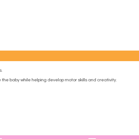
s.
the baby while helping develop motor skills and creativity.