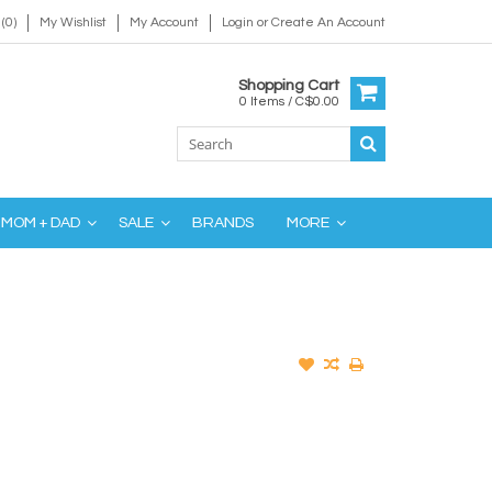
(0)
My Wishlist
My Account
Login
or
Create An Account
Shopping Cart
0 Items / C$0.00
MOM + DAD
SALE
BRANDS
MORE