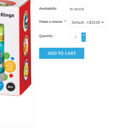
Availability:
In stock
Make a choice:
*
+
Quantity:
-
ADD TO CART