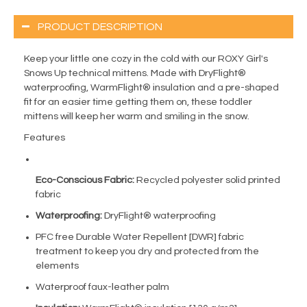
PRODUCT DESCRIPTION
Keep your little one cozy in the cold with our ROXY Girl's
Snows Up technical mittens. Made with DryFlight®
waterproofing, WarmFlight® insulation and a pre-shaped
fit for an easier time getting them on, these toddler
mittens will keep her warm and smiling in the snow.
Features
Eco-Conscious Fabric:
Recycled polyester solid printed
fabric
Waterproofing:
DryFlight® waterproofing
PFC free Durable Water Repellent [DWR] fabric
treatment to keep you dry and protected from the
elements
Waterproof faux-leather palm