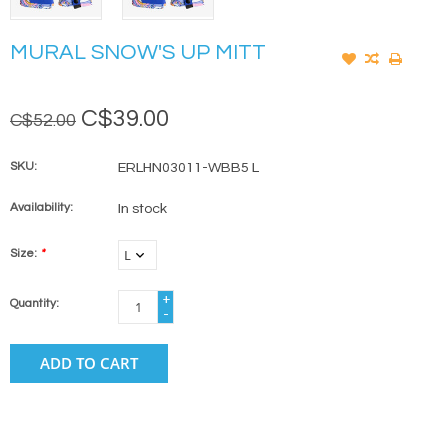
MURAL SNOW'S UP MITT
C$39.00
C$52.00
SKU:
ERLHN03011-WBB5 L
Availability:
In stock
Size:
*
+
Quantity:
-
ADD TO CART