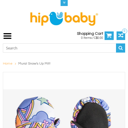
0
Shopping Cart
0 Items / C$0.00
Home
Mural Snow's Up Mitt