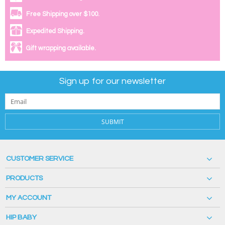
Free Shipping over $100.
Expedited Shipping.
Gift wrapping available.
Sign up for our newsletter
SUBMIT
CUSTOMER SERVICE
PRODUCTS
MY ACCOUNT
HIP BABY