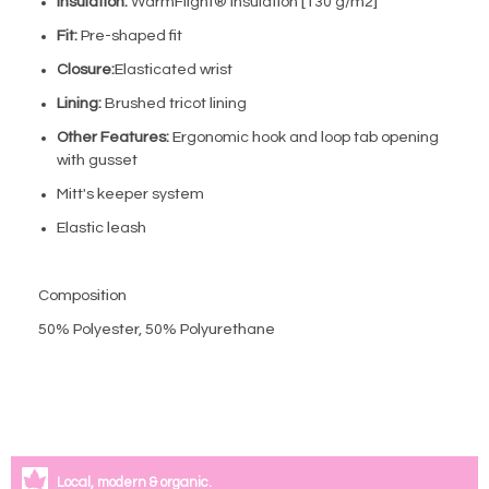
Insulation:
WarmFlight® insulation [130 g/m2]
Fit:
Pre-shaped fit
Closure:
Elasticated wrist
Lining:
Brushed tricot lining
Other Features:
Ergonomic hook and loop tab opening
with gusset
Mitt's keeper system
Elastic leash
Composition
50% Polyester, 50% Polyurethane
Local, modern & organic.