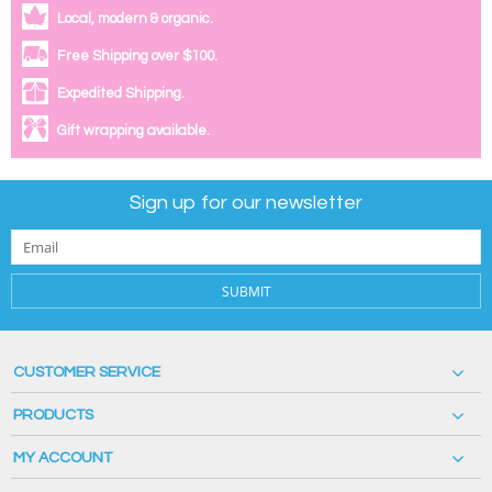
Local, modern & organic.
Free Shipping over $100.
Expedited Shipping.
Gift wrapping available.
Sign up for our newsletter
SUBMIT
CUSTOMER SERVICE
PRODUCTS
MY ACCOUNT