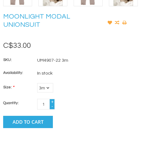
MOONLIGHT MODAL
UNIONSUIT
C$33.00
SKU:
UM4907-22 3m
Availability:
In stock
Size:
*
+
Quantity:
-
ADD TO CART