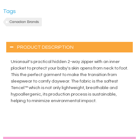
Tags
Canadian Brands
PRODUCT DESCRIPTION
Unionsuit's practical hidden 2-way zipper with an inner
placket to protect your baby's skin opens from neck to foot.
This the perfect garment to make the transition from
sleepwear to comfy daywear. The fabric is the softest
Tencel™ which is not only lightweight, breathable and
hypoallergenic, its production process is sustainable,
helping to minimize environmental impact.