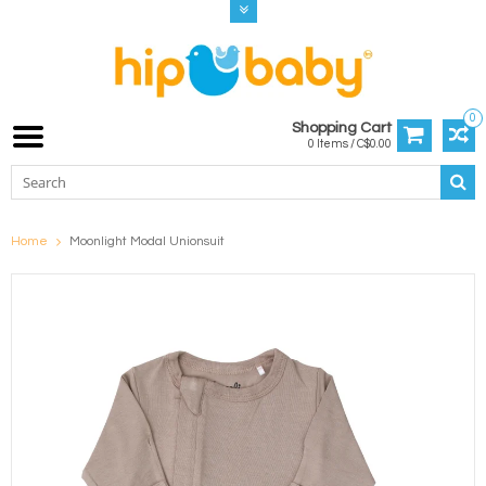
0
Shopping Cart
0 Items / C$0.00
Home
Moonlight Modal Unionsuit