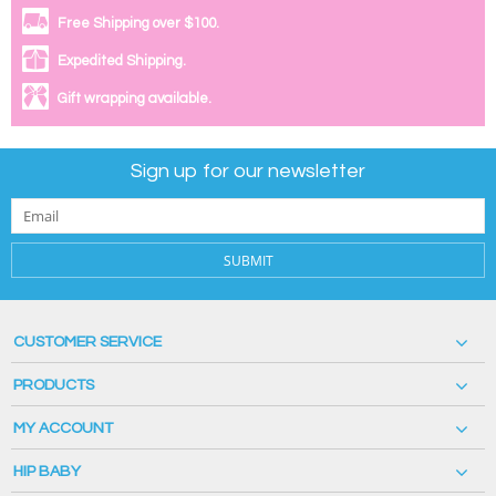
Free Shipping over $100.
Expedited Shipping.
Gift wrapping available.
Sign up for our newsletter
SUBMIT
CUSTOMER SERVICE
PRODUCTS
MY ACCOUNT
HIP BABY