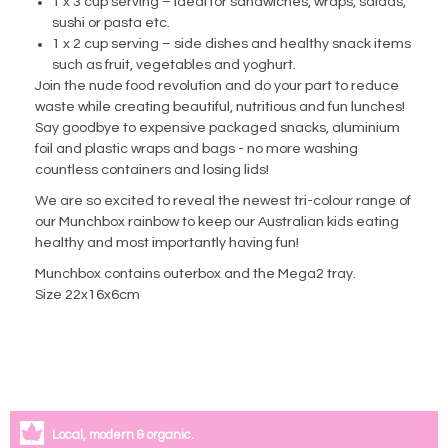
1 x 3 cup serving – ideal for sandwiches, wraps, salads,
sushi or pasta etc.
1 x 2 cup serving – side dishes and healthy snack items
such as fruit, vegetables and yoghurt.
Join the nude food revolution and do your part to reduce
waste while creating beautiful, nutritious and fun lunches!
Say goodbye to expensive packaged snacks, aluminium
foil and plastic wraps and bags - no more washing
countless containers and losing lids!
We are so excited to reveal the newest tri-colour range of
our Munchbox rainbow to keep our Australian kids eating
healthy and most importantly having fun!
Munchbox contains outerbox and the Mega2 tray.
Size 22x16x6cm
Local, modern & organic.