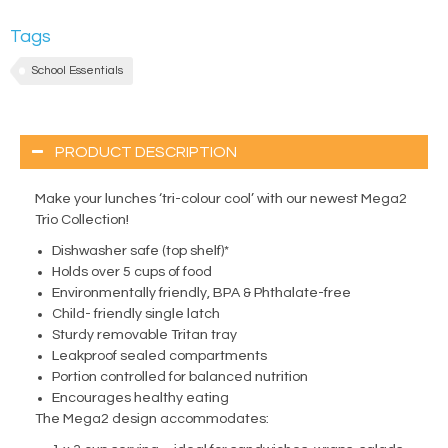
Tags
School Essentials
PRODUCT DESCRIPTION
Make your lunches ‘tri-colour cool’ with our newest Mega2
Trio Collection!
Dishwasher safe (top shelf)*
Holds over 5 cups of food
Environmentally friendly, BPA & Phthalate-free
Child- friendly single latch
Sturdy removable Tritan tray
Leakproof sealed compartments
Portion controlled for balanced nutrition
Encourages healthy eating
The Mega2 design accommodates: