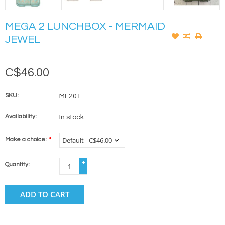
MEGA 2 LUNCHBOX - MERMAID
JEWEL
C$46.00
SKU:
ME201
Availability:
In stock
Make a choice:
*
+
Quantity:
-
ADD TO CART