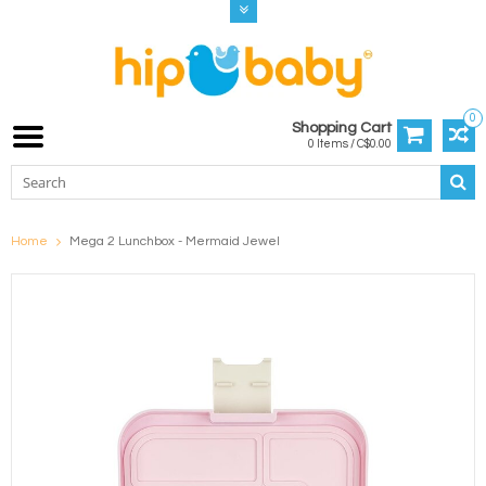
0
Shopping Cart
0 Items / C$0.00
Home
Mega 2 Lunchbox - Mermaid Jewel