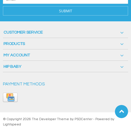
SUBMIT
CUSTOMER SERVICE
PRODUCTS
MY ACCOUNT
HIP BABY
PAYMENT METHODS
© Copyright 2026 The Developer Theme by
PSDCenter
- Powered by
Lightspeed