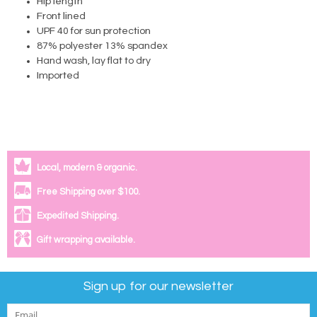
Hip length
Front lined
UPF 40 for sun protection
87% polyester 13% spandex
Hand wash, lay flat to dry
Imported
Local, modern & organic.
Free Shipping over $100.
Expedited Shipping.
Gift wrapping available.
Sign up for our newsletter