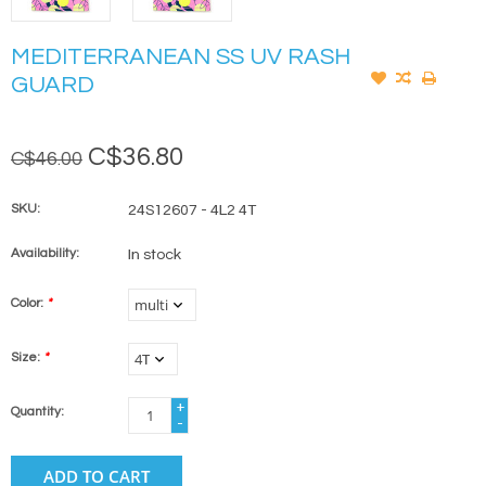
MEDITERRANEAN SS UV RASH
GUARD
C$36.80
C$46.00
SKU:
24S12607 - 4L2 4T
Availability:
In stock
Color:
*
Size:
*
+
Quantity:
-
ADD TO CART