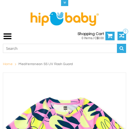
0
Shopping Cart
0 Items / C$0.00
Home
Mediterranean SS UV Rash Guard