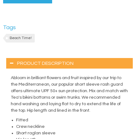
Tags
Beach Time!
PRODUCT DESCRIPTION
Abloom in brilliant flowers and fruit inspired by our trip to
the Mediterranean, our popular short sleeve rash guard
offers ultimate UPF 50+ sun protection. Mix and match with
Tea's bikini bottoms or swim trunks. We recommended
hand washing and laying flat to dry to extend the life of
the top. Hip length and lined in the front.
Fitted
Crew neckline
Short raglan sleeve