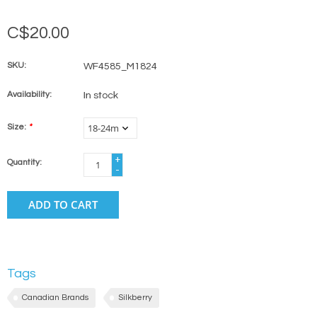
C$20.00
SKU:
WF4585_M1824
Availability:
In stock
Size:
*
+
Quantity:
-
ADD TO CART
Tags
Canadian Brands
Silkberry