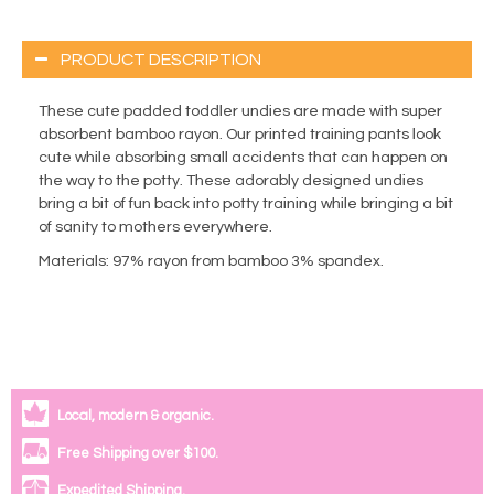
PRODUCT DESCRIPTION
These cute padded toddler undies are made with super
absorbent bamboo rayon. Our printed training pants look
cute while absorbing small accidents that can happen on
the way to the potty. These adorably designed undies
bring a bit of fun back into potty training while bringing a bit
of sanity to mothers everywhere.
Materials
: 97% rayon from bamboo 3% spandex.
Local, modern & organic.
Free Shipping over $100.
Expedited Shipping.