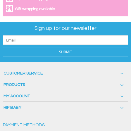
Gift wrapping available.
Sign up for our newsletter
SUBMIT
CUSTOMER SERVICE
PRODUCTS
MY ACCOUNT
HIP BABY
PAYMENT METHODS