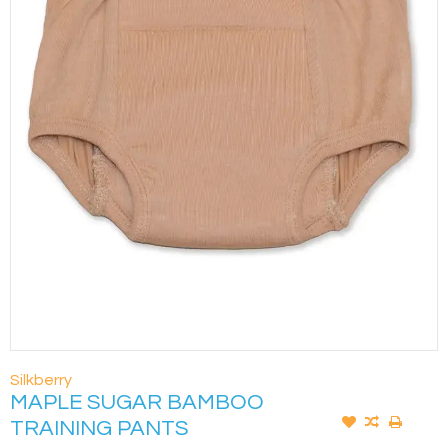
Silkberry
MAPLE SUGAR BAMBOO
TRAINING PANTS