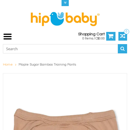
0
Shopping Cart
0 Items / C$0.00
Home
Maple Sugar Bamboo Training Pants