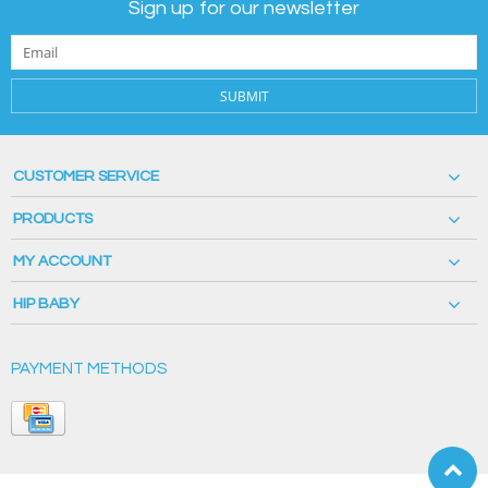
Sign up for our newsletter
SUBMIT
CUSTOMER SERVICE
PRODUCTS
MY ACCOUNT
HIP BABY
PAYMENT METHODS