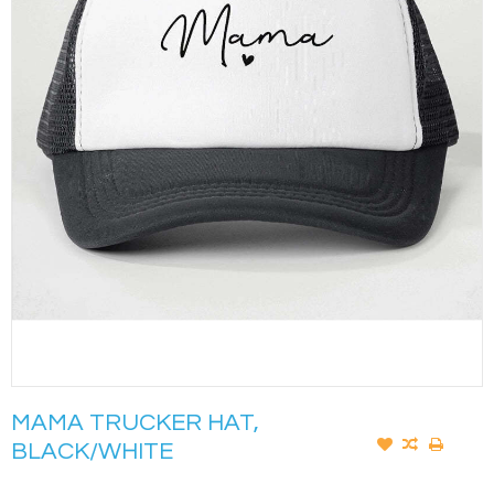
MAMA TRUCKER HAT,
BLACK/WHITE