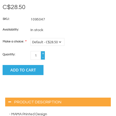
C$28.50
SKU:
1095047
Availability:
In stock
Make a choice:
*
+
Quantity:
-
ADD TO CART
PRODUCT DESCRIPTION
- MAMA Printed Design