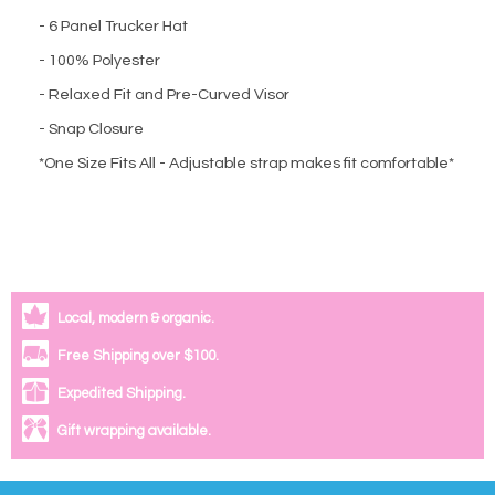
- 6 Panel Trucker Hat
- 100% Polyester
- Relaxed Fit and Pre-Curved Visor
- Snap Closure
*One Size Fits All - Adjustable strap makes fit comfortable*
Local, modern & organic.
Free Shipping over $100.
Expedited Shipping.
Gift wrapping available.