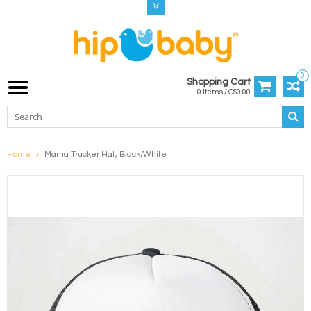
0
Shopping Cart
0 Items / C$0.00
Home
Mama Trucker Hat, Black/White