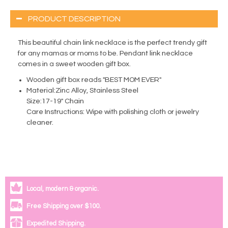
PRODUCT DESCRIPTION
This beautiful chain link necklace is the perfect trendy gift
for any mamas or moms to be. Pendant link necklace
comes in a sweet wooden gift box.
Wooden gift box reads "BEST MOM EVER"
Material:Zinc Alloy, Stainless Steel
Size:17-19" Chain
Care Instructions: Wipe with polishing cloth or jewelry
cleaner.
Local, modern & organic.
Free Shipping over $100.
Expedited Shipping.