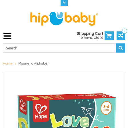
0
Shopping Cart
0 Items / C$0.00
Home
Magnetic Alphabet