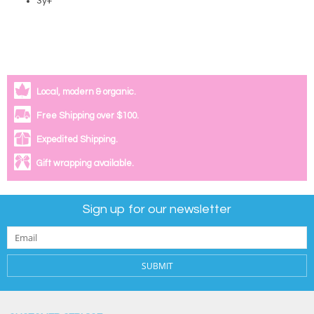
3y+
Local, modern & organic.
Free Shipping over $100.
Expedited Shipping.
Gift wrapping available.
Sign up for our newsletter
SUBMIT