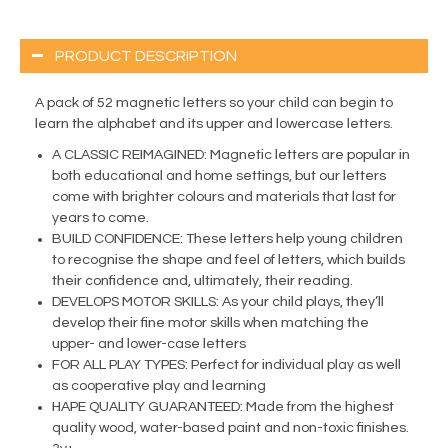
PRODUCT DESCRIPTION
A pack of 52 magnetic letters so your child can begin to
learn the alphabet and its upper and lowercase letters.
A CLASSIC REIMAGINED: Magnetic letters are popular in
both educational and home settings, but our letters
come with brighter colours and materials that last for
years to come.
BUILD CONFIDENCE: These letters help young children
to recognise the shape and feel of letters, which builds
their confidence and, ultimately, their reading.
DEVELOPS MOTOR SKILLS: As your child plays, they’ll
develop their fine motor skills when matching the
upper- and lower-case letters
FOR ALL PLAY TYPES: Perfect for individual play as well
as cooperative play and learning
HAPE QUALITY GUARANTEED: Made from the highest
quality wood, water-based paint and non-toxic finishes.