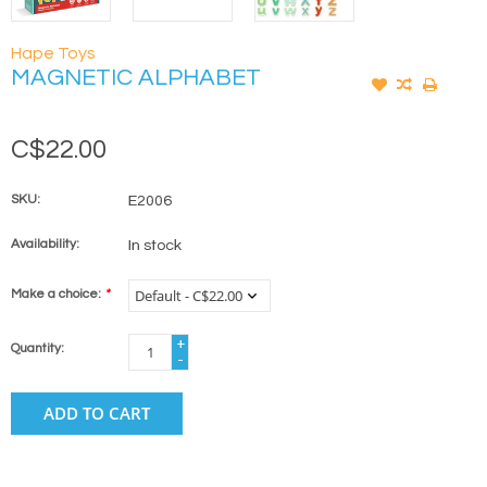
Hape Toys
MAGNETIC ALPHABET
C$22.00
SKU:
E2006
Availability:
In stock
Make a choice:
*
+
Quantity:
-
ADD TO CART