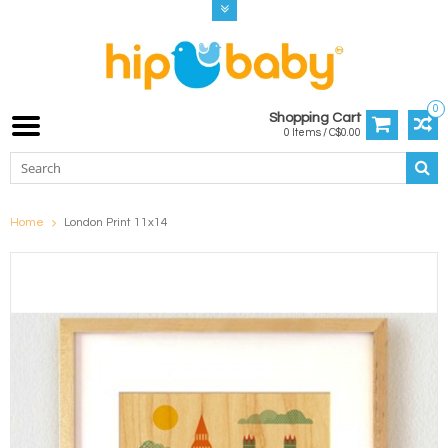
0
Shopping Cart
0 Items / C$0.00
Home
London Print 11x14