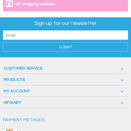
Gift wrapping available.
Sign up for our newsletter
SUBMIT
CUSTOMER SERVICE
PRODUCTS
MY ACCOUNT
HIP BABY
PAYMENT METHODS