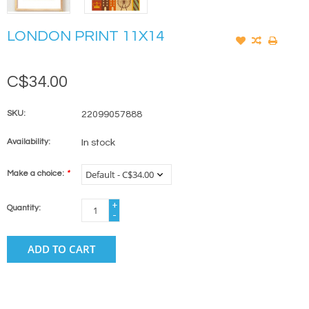
LONDON PRINT 11X14
C$34.00
SKU:
22099057888
Availability:
In stock
Make a choice:
*
+
Quantity:
-
ADD TO CART