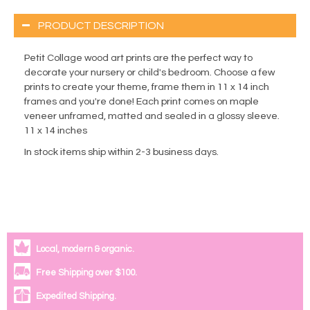
PRODUCT DESCRIPTION
Petit Collage wood art prints are the perfect way to
decorate your nursery or child's bedroom. Choose a few
prints to create your theme, frame them in 11 x 14 inch
frames and you're done! Each print comes on maple
veneer unframed, matted and sealed in a glossy sleeve.
11 x 14 inches
In stock items ship within 2-3 business days.
Local, modern & organic.
Free Shipping over $100.
Expedited Shipping.