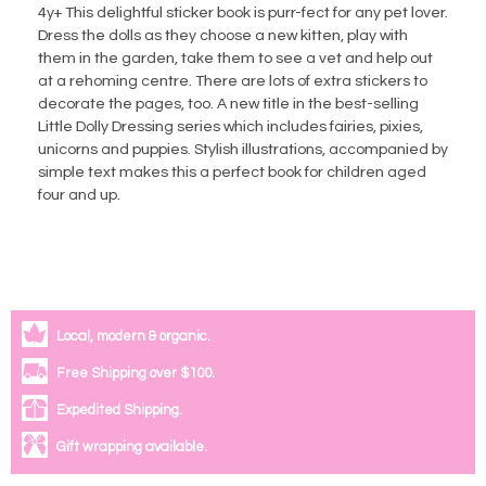
4y+ This delightful sticker book is purr-fect for any pet lover.
Dress the dolls as they choose a new kitten, play with
them in the garden, take them to see a vet and help out
at a rehoming centre. There are lots of extra stickers to
decorate the pages, too. A new title in the best-selling
Little Dolly Dressing series which includes fairies, pixies,
unicorns and puppies. Stylish illustrations, accompanied by
simple text makes this a perfect book for children aged
four and up.
Local, modern & organic.
Free Shipping over $100.
Expedited Shipping.
Gift wrapping available.