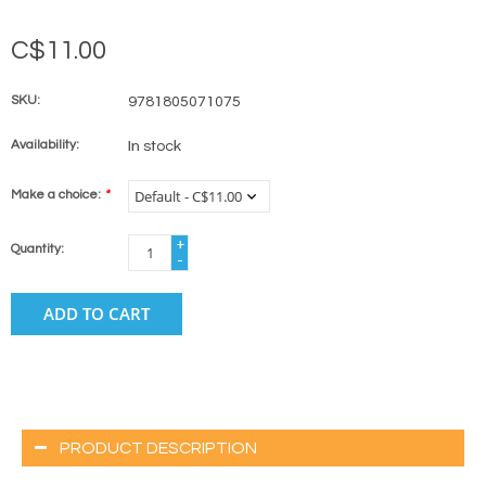
C$11.00
SKU:
9781805071075
Availability:
In stock
Make a choice:
*
+
Quantity:
-
ADD TO CART
PRODUCT DESCRIPTION