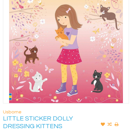
Usborne
LITTLE STICKER DOLLY
DRESSING KITTENS