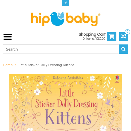
0
Shopping Cart
0 Items / C$0.00
Home
Little Sticker Dolly Dressing Kittens