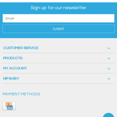
Sign up for our newsletter
SUBMIT
CUSTOMER SERVICE
PRODUCTS
MY ACCOUNT
HIP BABY
PAYMENT METHODS