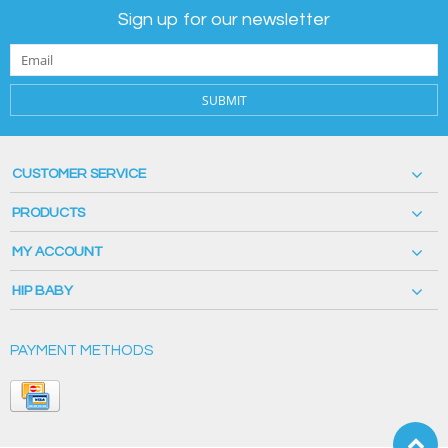
Sign up for our newsletter
SUBMIT
CUSTOMER SERVICE
PRODUCTS
MY ACCOUNT
HIP BABY
PAYMENT METHODS