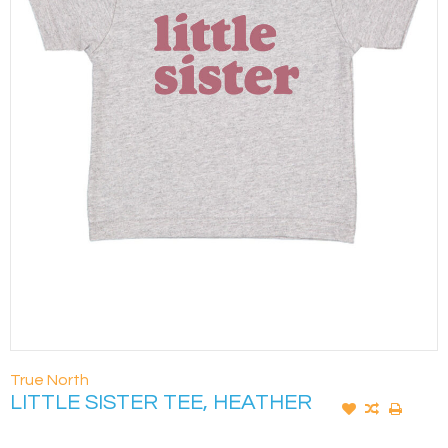
True North
LITTLE SISTER TEE, HEATHER