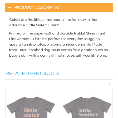
PRODUCT DESCRIPTION
Celebrate the littlest member of the family with this
adorable "Little Sister" T-shirt!
Printed on the super-soft and durable Rabbit Skins Infant
Fine Jersey T-Shirt, it's perfect for everyday snuggles,
special family photos, or sibling announcements. Made
from 100% combed ring-spun cotton for a gentle touch on
baby’s skin, with a comfy fit that moves with your little one.
RELATED PRODUCTS