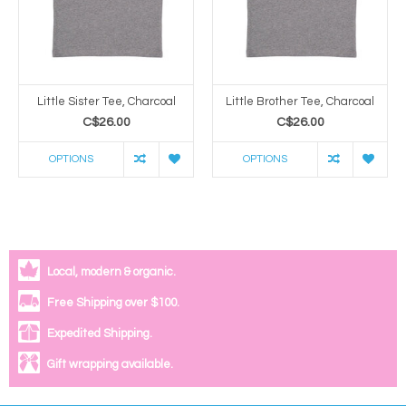
Little Sister Tee, Charcoal
Little Brother Tee, Charcoal
C$26.00
C$26.00
OPTIONS
OPTIONS
Local, modern & organic.
Free Shipping over $100.
Expedited Shipping.
Gift wrapping available.