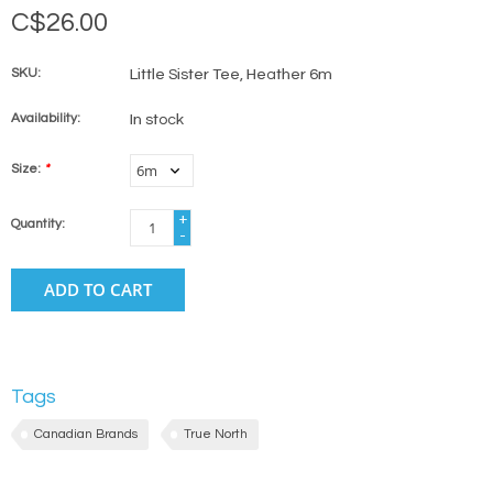
C$26.00
SKU:
Little Sister Tee, Heather 6m
Availability:
In stock
Size:
*
+
Quantity:
-
ADD TO CART
Tags
Canadian Brands
True North