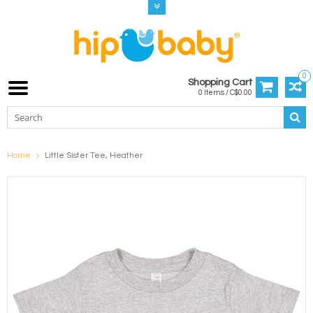
0
Shopping Cart
0 Items / C$0.00
Home
Little Sister Tee, Heather