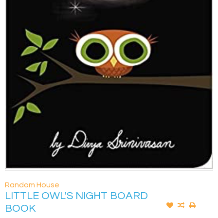
Random House
LITTLE OWL'S NIGHT BOARD
BOOK