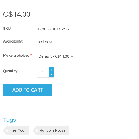
C$14.00
SKU:
9780670015795
Availability:
In stock
Make a choice:
*
+
Quantity:
-
ADD TO CART
Tags
The Moon
Random House