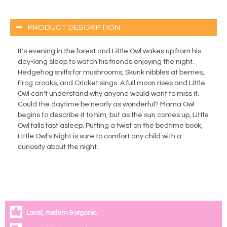
PRODUCT DESCRIPTION
It's evening in the forest and Little Owl wakes up from his
day-long sleep to watch his friends enjoying the night.
Hedgehog sniffs for mushrooms, Skunk nibbles at berries,
Frog croaks, and Cricket sings. A full moon rises and Little
Owl can't understand why anyone would want to miss it.
Could the daytime be nearly as wonderful? Mama Owl
begins to describe it to him, but as the sun comes up, Little
Owl falls fast asleep. Putting a twist on the bedtime book,
Little Owl's Night is sure to comfort any child with a
curiosity about the night.
Local, modern & organic.