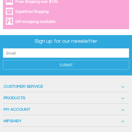
Free Shipping over $100.
Expedited Shipping.
Gift wrapping available.
Sign up for our newsletter
SUBMIT
CUSTOMER SERVICE
PRODUCTS
MY ACCOUNT
HIP BABY