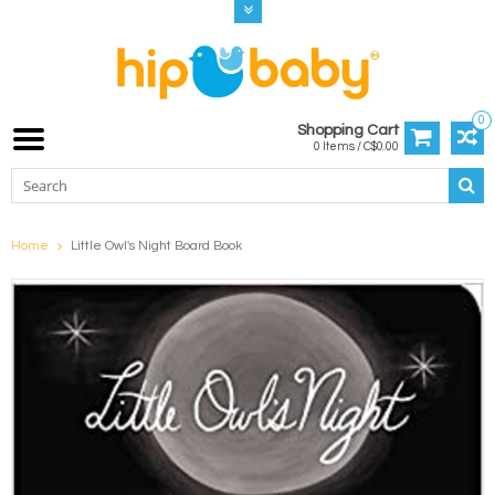
0
Shopping Cart
0 Items / C$0.00
Home
Little Owl's Night Board Book