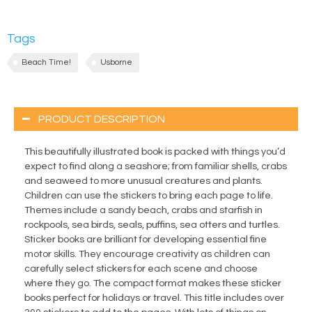
Tags
Beach Time!
Usborne
PRODUCT DESCRIPTION
This beautifully illustrated book is packed with things you’d
expect to find along a seashore; from familiar shells, crabs
and seaweed to more unusual creatures and plants.
Children can use the stickers to bring each page to life.
Themes include a sandy beach, crabs and starfish in
rockpools, sea birds, seals, puffins, sea otters and turtles.
Sticker books are brilliant for developing essential fine
motor skills. They encourage creativity as children can
carefully select stickers for each scene and choose
where they go. The compact format makes these sticker
books perfect for holidays or travel. This title includes over