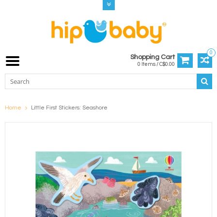
0
Shopping Cart
0 Items / C$0.00
Home
Little First Stickers: Seashore