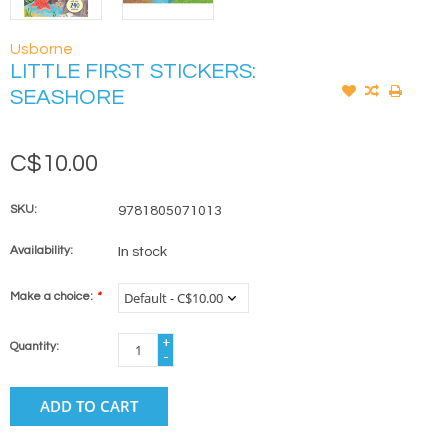
Usborne
LITTLE FIRST STICKERS:
SEASHORE
C$10.00
SKU:
9781805071013
Availability:
In stock
Make a choice:
*
+
Quantity:
-
ADD TO CART