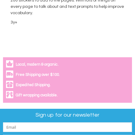
200 stickers to add to the pages. With lots of things on
every page to talk about and text prompts to help improve
vocabulary.
3y+
Local, modern & organic.
Free Shipping over $100.
Expedited Shipping.
Gift wrapping available.
Sign up for our newsletter