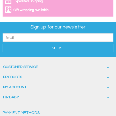
Expedited Shipping.
Gift wrapping available.
Sign up for our newsletter
SUBMIT
CUSTOMER SERVICE
PRODUCTS
MY ACCOUNT
HIP BABY
PAYMENT METHODS