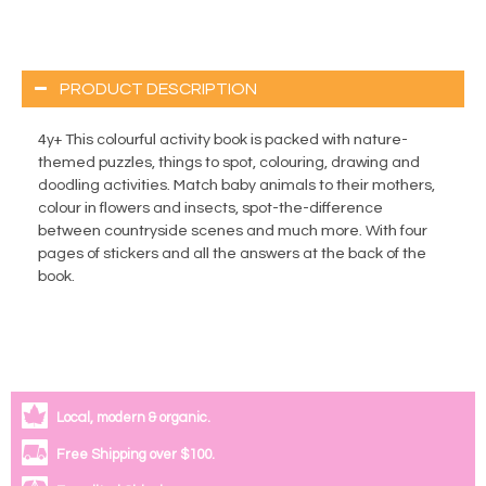
PRODUCT DESCRIPTION
4y+ This colourful activity book is packed with nature-
themed puzzles, things to spot, colouring, drawing and
doodling activities. Match baby animals to their mothers,
colour in flowers and insects, spot-the-difference
between countryside scenes and much more. With four
pages of stickers and all the answers at the back of the
book.
Local, modern & organic.
Free Shipping over $100.