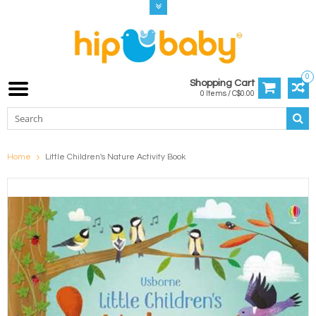
0
Shopping Cart
0 Items / C$0.00
Home
Little Children's Nature Activity Book