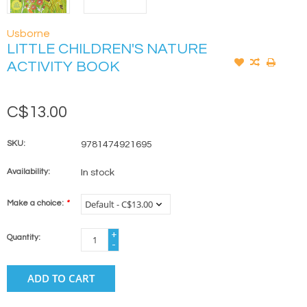
Usborne
LITTLE CHILDREN'S NATURE
ACTIVITY BOOK
C$13.00
SKU:
9781474921695
Availability:
In stock
Make a choice:
*
+
Quantity:
-
ADD TO CART