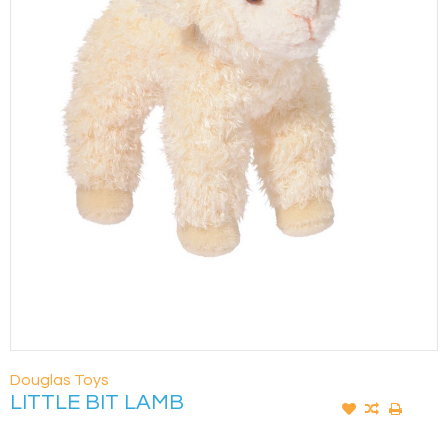
Douglas Toys
LITTLE BIT LAMB