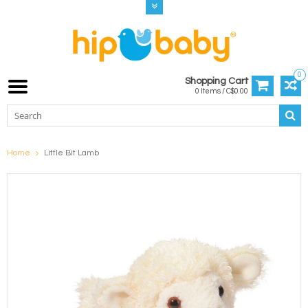
0
Shopping Cart
0 Items / C$0.00
Home
Little Bit Lamb