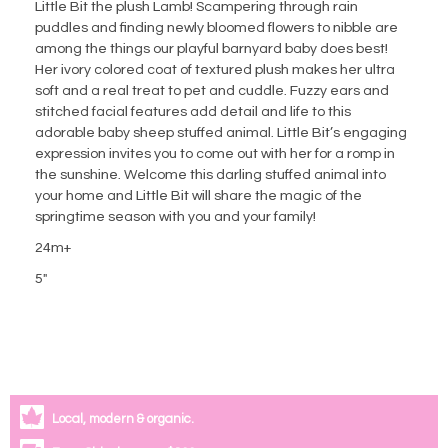
Little Bit the plush Lamb! Scampering through rain
puddles and finding newly bloomed flowers to nibble are
among the things our playful barnyard baby does best!
Her ivory colored coat of textured plush makes her ultra
soft and a real treat to pet and cuddle. Fuzzy ears and
stitched facial features add detail and life to this
adorable baby sheep stuffed animal. Little Bit’s engaging
expression invites you to come out with her for a romp in
the sunshine. Welcome this darling stuffed animal into
your home and Little Bit will share the magic of the
springtime season with you and your family!
24m+
5"
Local, modern & organic.