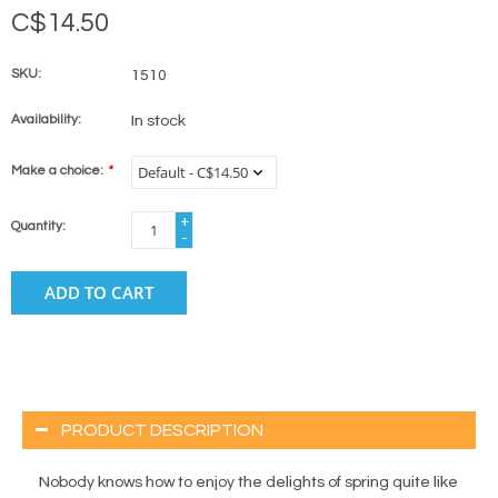
C$14.50
SKU:
1510
Availability:
In stock
Make a choice:
*
+
Quantity:
-
ADD TO CART
PRODUCT DESCRIPTION
Nobody knows how to enjoy the delights of spring quite like