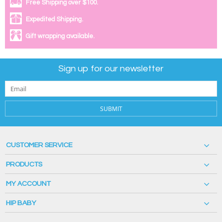
Free Shipping over $100.
Expedited Shipping.
Gift wrapping available.
Sign up for our newsletter
SUBMIT
CUSTOMER SERVICE
PRODUCTS
MY ACCOUNT
HIP BABY