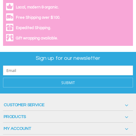
Local, modern & organic.
Free Shipping over $100.
Expedited Shipping.
Gift wrapping available.
Sign up for our newsletter
SUBMIT
CUSTOMER SERVICE
PRODUCTS
MY ACCOUNT