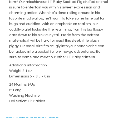
farm! Our mischievous Lil’ Baby Spotted Pig stuffed animal
is sure to entertain you with his sweet expression and
charming antics. When he’s done rolling around in his
favorite mud wallow, he’ll want to take some time out for
hugs and cuddles. With an emphasis on realism, our
cuddly piglet looks like the real thing, from his big floppy
ears down to his pink curly tail. Made from the softest
materials, it will be hard to resist this sleek little plush
piggy. His small size fits snugly into your hands or he can
be tucked into a pocket for on-the-go adventures. Be
sure to come and meet our other Lil’ Baby critters!
Additional information
Weight 3.1 oz
Dimensions 5 × 3.5 × 6 in
24 Months & Up
6" Long
Washing Machine
Collection: Lil' Babies