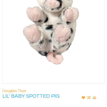
Douglas Toys
LIL' BABY SPOTTED PIG