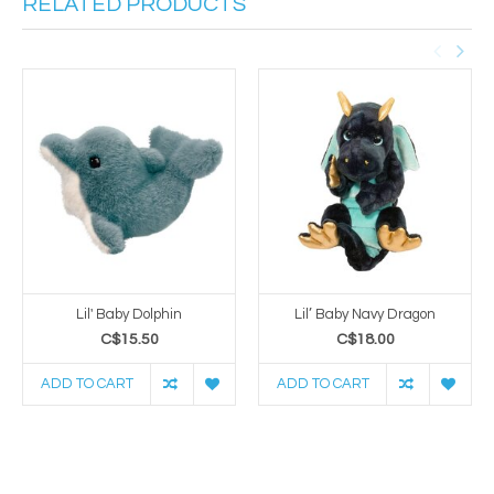
RELATED PRODUCTS
Lil' Baby Dolphin
Lil’ Baby Navy Dragon
C$15.50
C$18.00
ADD TO CART
ADD TO CART