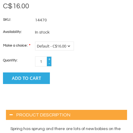
C$16.00
SKU:
14470
Availability:
In stock
Make a choice:
*
+
Quantity:
-
ADD TO CART
PRODUCT DESCRIPTION
Spring has sprung and there are lots of new babies on the