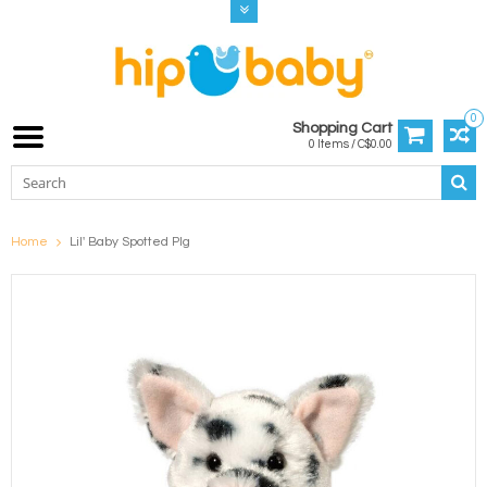
0
Shopping Cart
0 Items / C$0.00
Home
Lil' Baby Spotted PIg