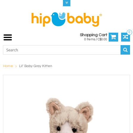
0
Shopping Cart
0 Items / C$0.00
Home
Lil’ Baby Gray Kitten