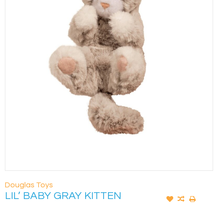
Douglas Toys
LIL’ BABY GRAY KITTEN