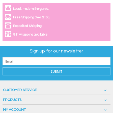
Local, modern & organic.
Free Shipping over $100.
Expedited Shipping.
Gift wrapping available.
Sign up for our newsletter
SUBMIT
CUSTOMER SERVICE
PRODUCTS
MY ACCOUNT