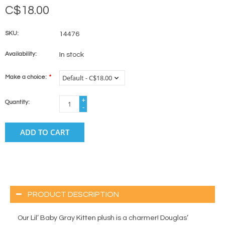
C$18.00
SKU:
14476
Availability:
In stock
Make a choice:
*
+
Quantity:
-
ADD TO CART
PRODUCT DESCRIPTION
Our Lil’ Baby Gray Kitten plush is a charmer! Douglas’