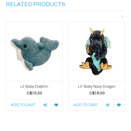
RELATED PRODUCTS
Lil' Baby Dolphin
Lil’ Baby Navy Dragon
C$15.50
C$18.00
ADD TO CART
ADD TO CART