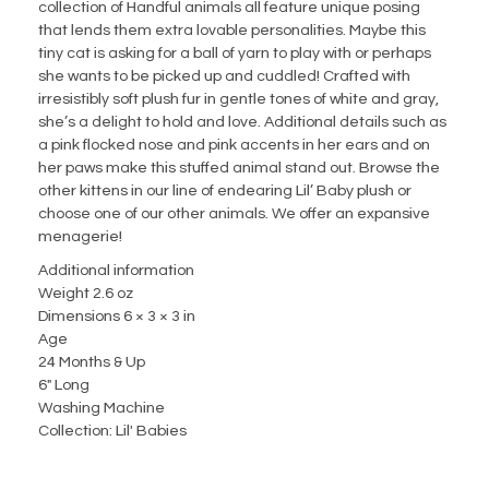
collection of Handful animals all feature unique posing
that lends them extra lovable personalities. Maybe this
tiny cat is asking for a ball of yarn to play with or perhaps
she wants to be picked up and cuddled! Crafted with
irresistibly soft plush fur in gentle tones of white and gray,
she’s a delight to hold and love. Additional details such as
a pink flocked nose and pink accents in her ears and on
her paws make this stuffed animal stand out. Browse the
other kittens in our line of endearing Lil’ Baby plush or
choose one of our other animals. We offer an expansive
menagerie!
Additional information
Weight 2.6 oz
Dimensions 6 × 3 × 3 in
Age
24 Months & Up
6" Long
Washing Machine
Collection: Lil' Babies