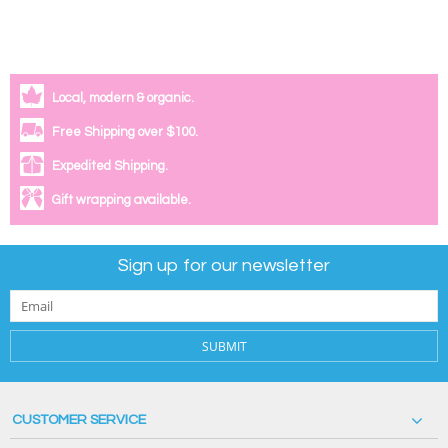
Local, modern & organic.
Free Shipping over $100.
Expedited Shipping.
Gift wrapping available.
Sign up for our newsletter
SUBMIT
CUSTOMER SERVICE