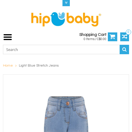
0
Shopping Cart
0 Items / C$0.00
Home
Light Blue Stretch Jeans