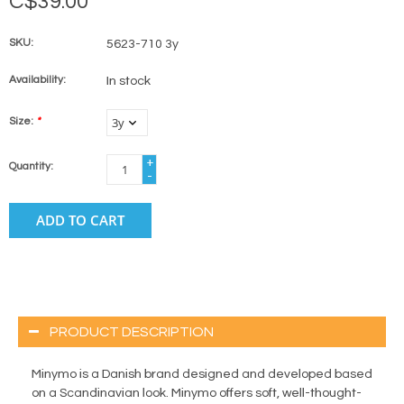
C$39.00
SKU:
5623-710 3y
Availability:
In stock
Size:
*
+
Quantity:
-
ADD TO CART
PRODUCT DESCRIPTION
Minymo is a Danish brand designed and developed based
on a Scandinavian look. Minymo offers soft, well-thought-