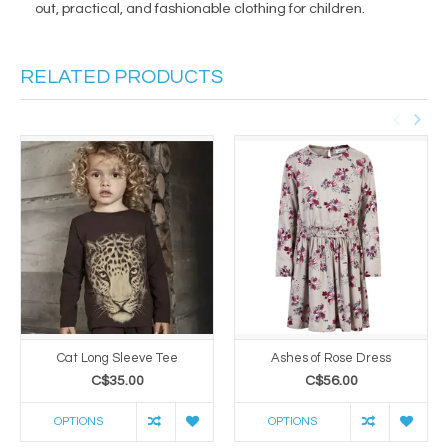
out, practical, and fashionable clothing for children.
RELATED PRODUCTS
Cat Long Sleeve Tee
Ashes of Rose Dress
C$35.00
C$56.00
OPTIONS
OPTIONS