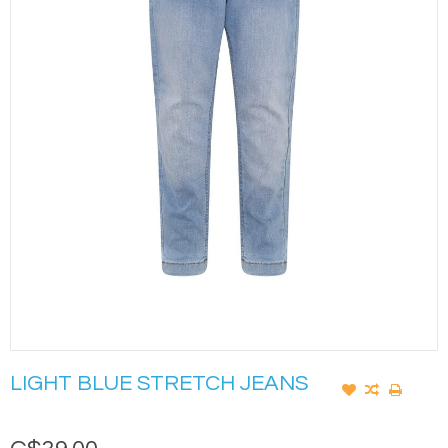
LIGHT BLUE STRETCH JEANS