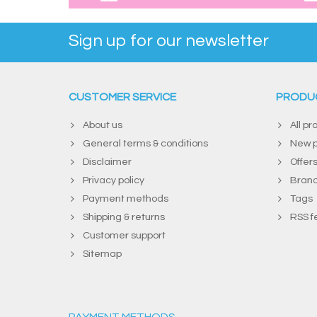
Sign up for our newsletter
CUSTOMER SERVICE
PRODU
About us
All pr
General terms & conditions
New p
Disclaimer
Offer
Privacy policy
Bran
Payment methods
Tags
Shipping & returns
RSS f
Customer support
Sitemap
PAYMENT METHODS