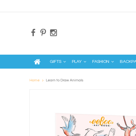
GIFTS
PLAY
FASHION
BACKP
Home
Learn to Draw Animals