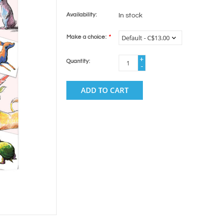
Availability:
In stock
Make a choice:
*
+
Quantity:
-
ADD TO CART