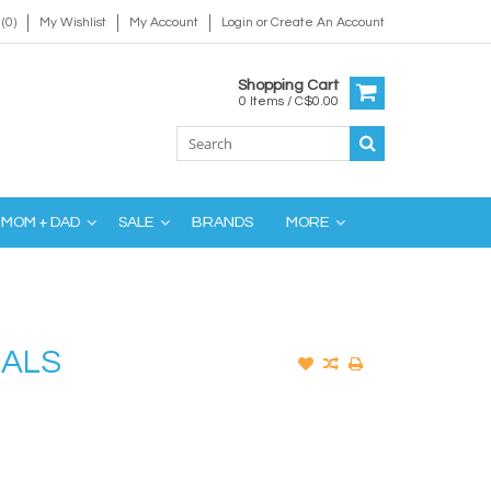
(0)
My Wishlist
My Account
Login
or
Create An Account
Shopping Cart
0 Items / C$0.00
MOM + DAD
SALE
BRANDS
MORE
MALS