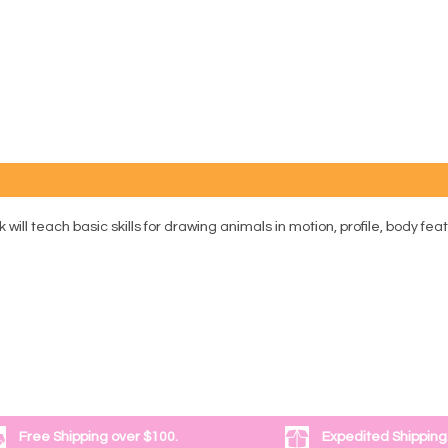
will teach basic skills for drawing animals in motion, profile, body fea
Free Shipping over $100.
Expedited Shipping