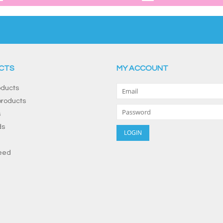
CTS
MY ACCOUNT
oducts
roducts
s
ds
eed