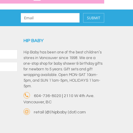
SUBMIT
HIP BABY
Hip Baby has been one of the best children’s
stores in Vancouver since 1998. We are a
one-stop shop for baby shower & birthday gifts
for newborn to 5 years. Gift sets and gift
wrapping available. Open MON-SAT 10am-
5pm, and SUN 11am-5pm, HOLIDAYS 11am-
5pm.
604-736-8020 | 2110 W 4th Ave.
Vancouver, BC
retail (@) hipbaby (dot) com