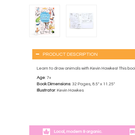
PRODUCT DESCRIPTION
Learn to draw animals with Kevin Hawkes! This book 
Age
: 7+
Book Dimensions
: 32 Pages, 8.5" x 11.25"
Illustrator
: Kevin Hawkes
Local, modern & organic.