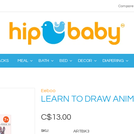
Compare 
ACKS
MEAL
BATH
BED
DECOR
DIAPERING
Eeboo
LEARN TO DRAW ANI
C$13.00
SKU:
ARTBK3