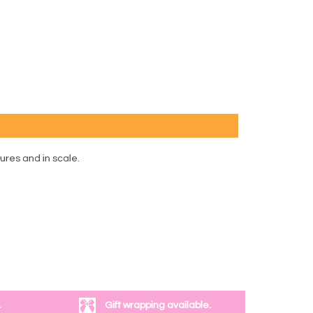
tures and in scale.
.
Gift wrapping available.