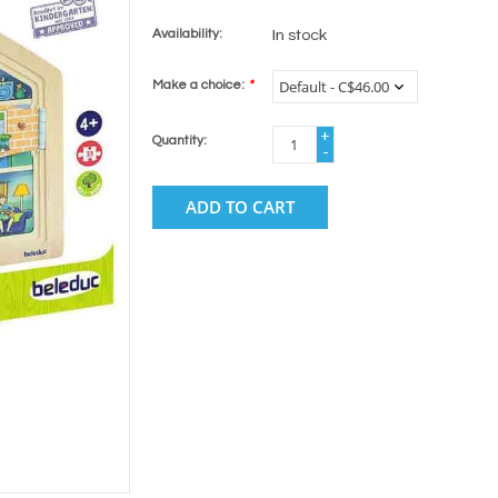
Availability:
In stock
Make a choice:
*
+
Quantity:
-
ADD TO CART