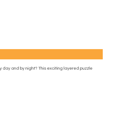
by day and by night? This exciting layered puzzle