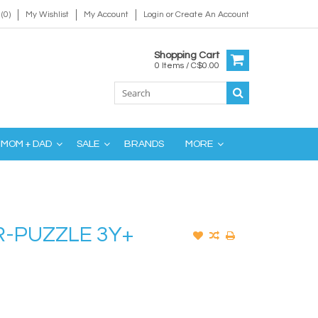
(0)
My Wishlist
My Account
Login
or
Create An Account
Shopping Cart
0 Items / C$0.00
MOM + DAD
SALE
BRANDS
MORE
-PUZZLE 3Y+