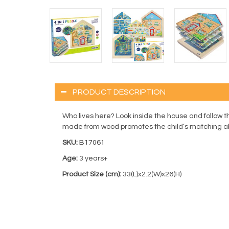
PRODUCT DESCRIPTION
Who lives here? Look inside the house and follow th
made from wood promotes the child’s matching abi
SKU:
B17061
Age:
3 years+
Product Size (cm):
33(L)x2.2(W)x26(H)