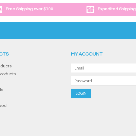
Free Shipping over $100.
Expedited Shipping
CTS
MY ACCOUNT
oducts
roducts
s
ds
eed