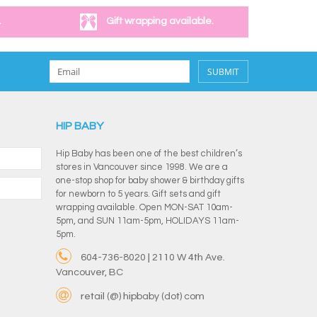
.
Gift wrapping available.
SUBMIT
HIP BABY
Hip Baby has been one of the best children’s
stores in Vancouver since 1998. We are a
one-stop shop for baby shower & birthday gifts
for newborn to 5 years. Gift sets and gift
wrapping available. Open MON-SAT 10am-
5pm, and SUN 11am-5pm, HOLIDAYS 11am-
5pm.
604-736-8020 | 2110 W 4th Ave.
Vancouver, BC
retail (@) hipbaby (dot) com