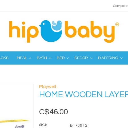
Compare 
ACKS
MEAL
BATH
BED
DECOR
DIAPERING
Playwell
HOME WOODEN LAYER
C$46.00
SKU:
B17061 2