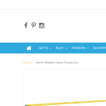
GIFTS
PLAY
FASHION
BACKP
Home
Home Wooden Layer-Puzzle 3y+