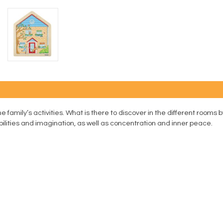
e family’s activities. What is there to discover in the different rooms 
lities and imagination, as well as concentration and inner peace.