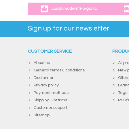
Local, modern & organic.
Sign up for our newsletter
CUSTOMER SERVICE
PRODU
About us
All pr
General terms & conditions
New p
Disclaimer
Offer
Privacy policy
Bran
Payment methods
Tags
Shipping & returns
RSS f
Customer support
Sitemap